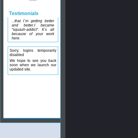
Testimonials
...that I´m getting better
and better.I became
"squash-addict". It´s all
because of your work
here.
Sorry, logins temporarily
disabled
We hope to see you back
soon when we launch our
updated site.