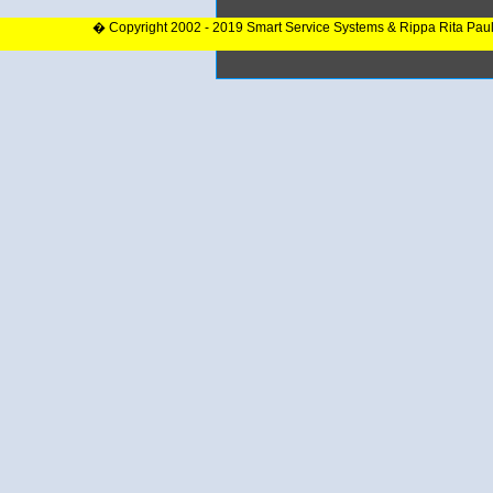
� Copyright 2002 - 2019 Smart Service Systems & Rippa Rita Pau