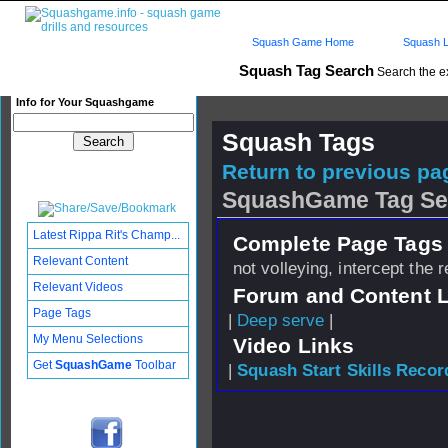
Squash Game Home
Squash L
Squash Tag Search
Search the e
Info for Your Squashgame
Squash Tags
Return to previous pag
SquashGame Tag Se
Latest Rippa Rit's Champ...
Complete Page Tags 
Relevant Content
not volleying, intercept the 
Relevant Videos
Forum and Content 
Page Tags
|
Deep serve
|
My Menu Selections
Video Links
Get
SquashGame
Toolbar
|
Squash Start Skills Recor