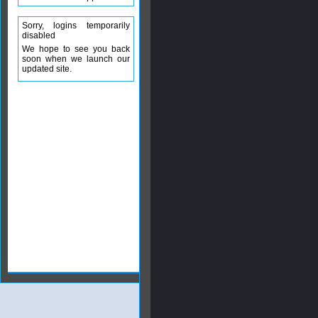
Sorry, logins temporarily
disabled
We hope to see you back
soon when we launch our
updated site.