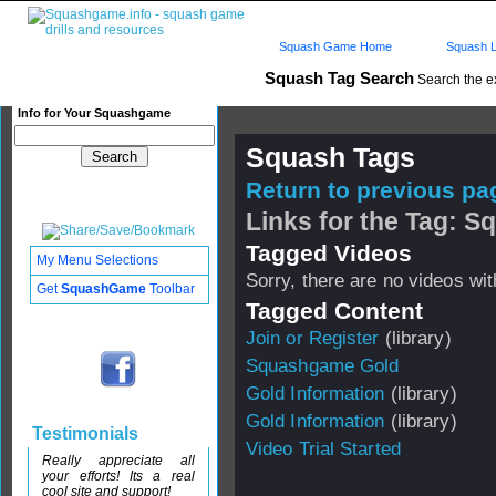
Squash Game Home
Squash L
Squash Tag Search
Search the e
Info for Your Squashgame
Squash Tags
Return to previous pag
Links for the Tag: 
Tagged Videos
My Menu Selections
Sorry, there are no videos with
Get
SquashGame
Toolbar
Tagged Content
Join or Register
(library)
Squashgame Gold
Gold Information
(library)
Gold Information
(library)
Testimonials
Video Trial Started
Really appreciate all
your efforts! Its a real
cool site and support!