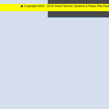
� Copyright 2002 - 2019 Smart Service Systems & Rippa Rita Pau