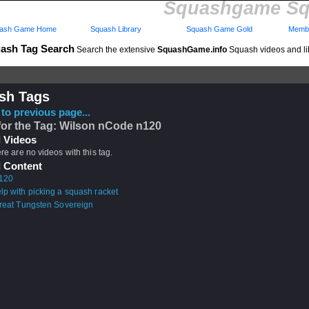
Squashgame Sq
ash Game Home
Squash Library
Squash Game Gold
Membe
ash Tag Search
Search the extensive
SquashGame.info
Squash videos and li
sh Tags
to previous page...
for the Tag: Wilson nCode n120
 Videos
ere are no videos with this tag.
 Content
120
lp with picking a squash racket
hreat Tungsten Sovereign