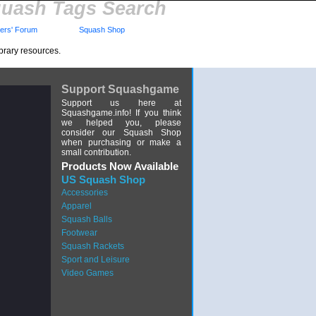
uash Tags Search
rs' Forum
Squash Shop
brary resources.
Support Squashgame
Support us here at
Squashgame.info! If you think
we helped you, please
consider our Squash Shop
when purchasing or make a
small contribution.
Products Now Available
US Squash Shop
Accessories
Apparel
Squash Balls
Footwear
Squash Rackets
Sport and Leisure
Video Games