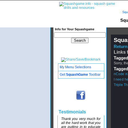
Squ
Squ
Info for Your Squashgame
Squa
Return 
Links 
Tagged
Sorry, th
My Menu Selections
Tagged
nCode n
Get
SquashGame
Toolbar
I need he
Triple T
Testimonials
Thank you very much for
all the hard work that you
are putting in to educate