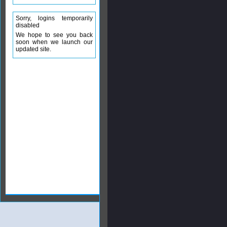
Sorry, logins temporarily
disabled
We hope to see you back
soon when we launch our
updated site.