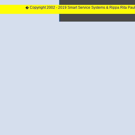
� Copyright 2002 - 2019 Smart Service Systems & Rippa Rita Pau