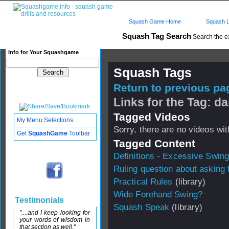
Squash Game Home
Squash L
Squash Tag Search
Search the e
Info for Your Squashgame
Squash Tags
Return to previous pag
Links for the Tag: d
Tagged Videos
My Menu Selections
Sorry, there are no videos with
Get
SquashGame
Toolbar
Tagged Content
Definitions - Excessive Swing
Ruling question about asking f
Practical Rules
(library)
Wide Forehand Swing?
Testimonials
Squash Speak
(library)
"....and I keep looking for
your words of wisdom in
that section as well."