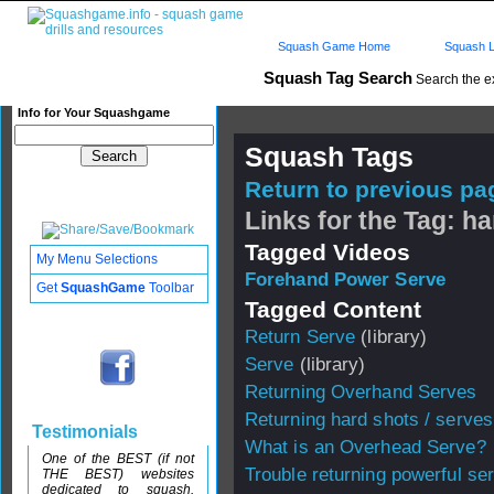
Squash Game Home
Squash L
Squash Tag Search
Search the e
Info for Your Squashgame
Squash Tags
Return to previous pag
Links for the Tag: h
Tagged Videos
My Menu Selections
Forehand Power Serve
Get
SquashGame
Toolbar
Tagged Content
Return Serve
(library)
Serve
(library)
Returning Overhand Serves
Returning hard shots / serves
Testimonials
What is an Overhead Serve?
One of the BEST (if not
Trouble returning powerful se
THE BEST) websites
dedicated to squash.