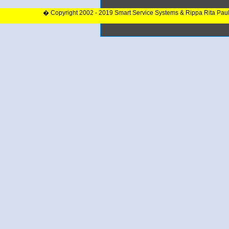
� Copyright 2002 - 2019 Smart Service Systems & Rippa Rita Pau