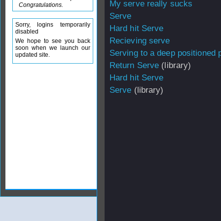
My serve really sucks
Congratulations.
Serve
Sorry, logins temporarily
Hard hit Serve
disabled
Recieving serve
We hope to see you back
soon when we launch our
Serving to a deep positioned 
updated site.
Return Serve
(library)
Hard hit Serve
Serve
(library)