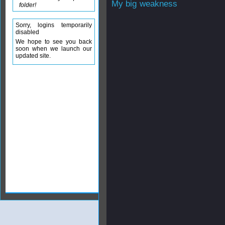
My big weakness
folder!
Sorry, logins temporarily
disabled
We hope to see you back
soon when we launch our
updated site.