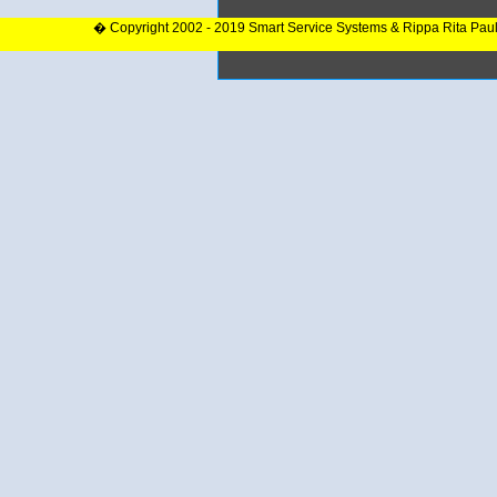
� Copyright 2002 - 2019 Smart Service Systems & Rippa Rita Pau