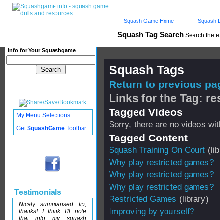
Squash Game Home
Squash L
Squash Tag Search
Search the e
Info for Your Squashgame
Squash Tags
Return to previous pag
Links for the Tag: r
Tagged Videos
My Menu Selections
Sorry, there are no videos with
Get
SquashGame
Toolbar
Tagged Content
Squash Training On Court
(lib
Why play restricted games?
Why play restricted games?
Why play restricted games?
Testimonials
Restricted Games
(library)
Nicely summarised tip,
Improving by yourself?
thanks! I think I'll note
that into my squash