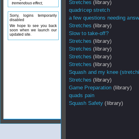
Stretches
(library)
tremendous effect,
quadricep stretch
Sorry, logins temporarily
a few questions needing ans
disabled
Stretches
(library)
We hope to see you back
soon when we launch our
Slow to take-off?
updated site.
Stretches
(library)
Stretches
(library)
Stretches
(library)
Stretches
(library)
Squash and my knee (stretch
Stretches
(library)
Game Preparation
(library)
quads pain
Squash Safety
(library)