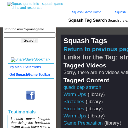
Squash Game Home
Squash L
Squash Tag Search
Search the e
Info for Your Squashgame
Squash Tags
Return to previous pag
Links for the Tag: st
Tagged Videos
My Menu Selections
Sorry, there are no videos with
Get
SquashGame
Toolbar
Tagged Content
quadricep stretch
Warm Ups
(library)
Stretches
(library)
Stretches
(library)
Testimonials
Warm Ups
(library)
I could never imagine
Game Preparation
(library)
that fixing the backhand
swing would have such a