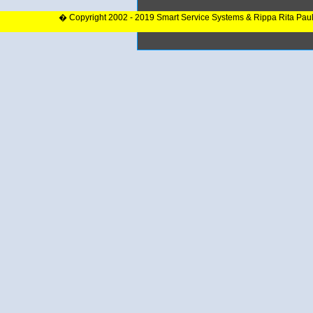
� Copyright 2002 - 2019 Smart Service Systems & Rippa Rita Pau