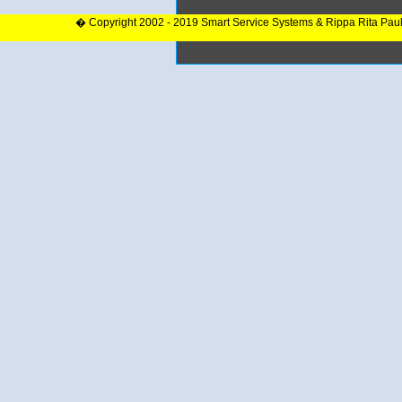
� Copyright 2002 - 2019 Smart Service Systems & Rippa Rita Pau