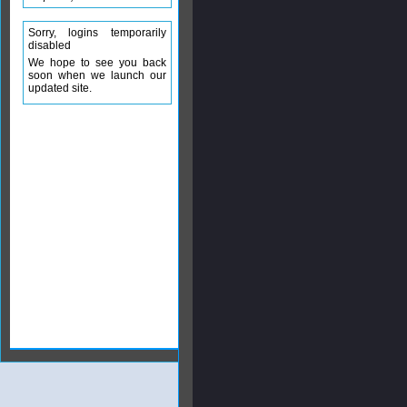
Sorry, logins temporarily
disabled
We hope to see you back
soon when we launch our
updated site.