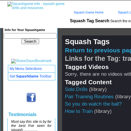
Squash Game Home
Squash L
Squash Tag Search
Search the e
Info for Your Squashgame
Squash Tags
Return to previous pag
Links for the Tag: tr
Tagged Videos
My Menu Selections
Sorry, there are no videos with
Get
SquashGame
Toolbar
Tagged Content
Solo Drills
(library)
Pair Training Routines
(library
So you do watch the ball?
How to Train
(library)
Testimonials
Must say this site is by far
the best I\'ve seen for
squash,…………