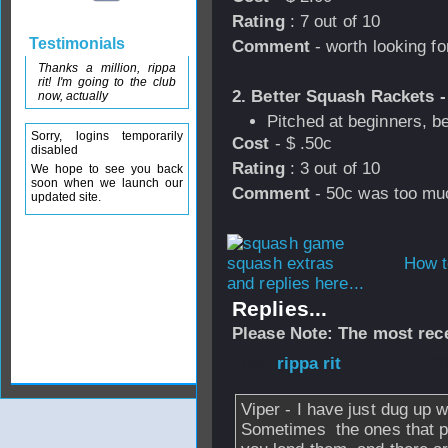
Rating
: 7 out of 10
Testimonials
Comment
- worth looking fo
Thanks a million, rippa
rit! I'm going to the club
2. Better Squash Rackets -
now, actually
Pitched at beginners, be
Sorry, logins temporarily
Cost
- $ .50c
disabled
Rating
: 3 out of 10
We hope to see you back
soon when we launch our
Comment
- 50c was too much
updated site.
How t
and replies here...
Replies...
Please Note: The most rece
From
rippa rit
- 3
Viper - I have just dug up 
Sometimes the ones that pe