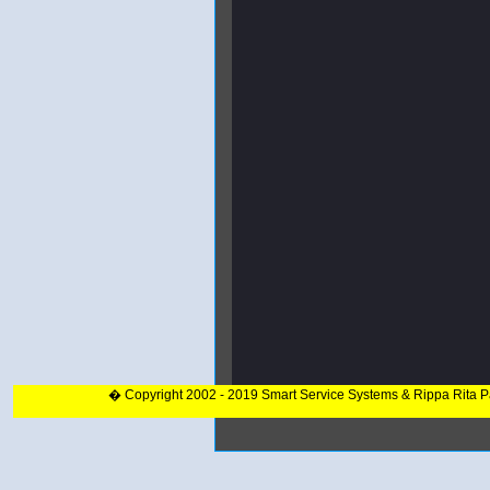
� Copyright 2002 - 2019 Smart Service Systems & Rippa Rita 