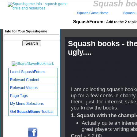
Squash boo
Squash Game Home
Squash L
SquashForum:
Add to the 2 repli
Info for Your Squashgame
Squash books - the
ugly....
Published: 27 Jan 2006 - 19:
Updated: 31 Jan 2006 - 22:57
Latest SquashForum
Subscribers: Log in to subscri
Relevant Content
Relevant Videos
I am collecting squash books
up for a few cents in charity 
Page Tags
them, just for interest sak
My Menu Selections
you know the books.
Get
SquashGame
Toolbar
1. Squash with the champi
Actually quite an interes
great players writing abo
Cost
- $ 2.00