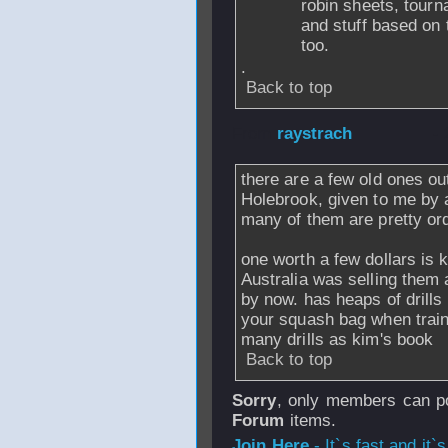
robin sheets, tourna
and stuff based on 
too.
.
Back to top
From
raystrach
- 
there are a few old ones ou
Holebrook, given to me by a 
many of them are pretty ordi
one worth a few dollars is k
Australia was selling them 
by now. has heaps of drills
your squash bag when train
many drills as kim's book
Back to top
Sorry
, only members can po
Forum
items.
Join Here
- It`s fast and it`s