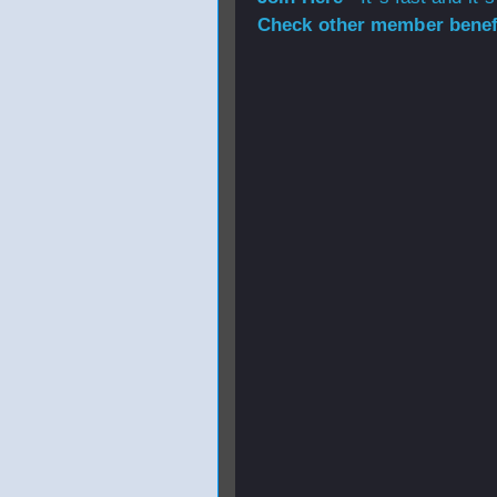
Check other member benefi