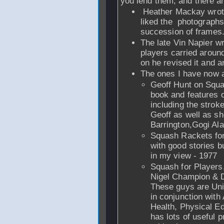
you lend them, and there ar
Heather Mackay wrote
liked the photographs
succession of frames
The late Vin Napier wr
players carried around
on he revised it and 
The ones I have now 
Geoff Hunt on Squas
book and features o
including the strok
Geoff as well as s
Barrington,Gogi Al
Squash Rackets for
with good stories b
in my view - 1977
Squash for Players
Nigel Champion & D
These guys are Uni
in conjunction wit
Health, Physical E
has lots of useful p