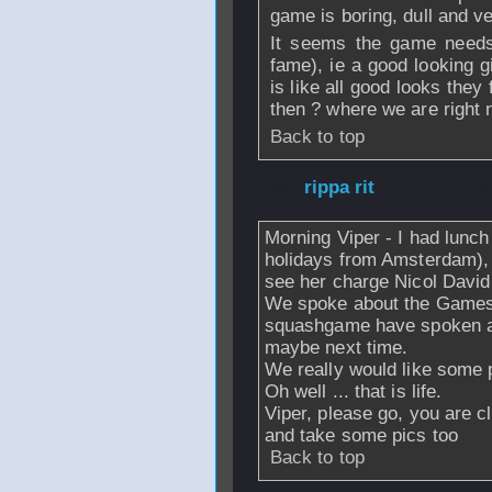
game is boring, dull and v
It seems the game needs 
fame), ie a good looking gi
is like all good looks the
then ? where we are right 
Back to top
From
rippa rit
- 1
Morning Viper - I had lunch 
holidays from Amsterdam),
see her charge Nicol David
We spoke about the Games,
squashgame have spoken abo
maybe next time.
We really would like some p
Oh well ... that is life.
Viper, please go, you are cl
and take some pics too
Back to top