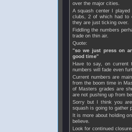
over the major cities.
A squash center I played 
clubs, 2 of which had to 
they are just ticking over.
Fiddling the numbers perh
trade on thin air.
Quote:
"so we just press on an
good time"
Have to say, on current t
numbers will fade even fur
Current numbers are maint
from the boom time in Ma
of Masters grades are shr
are not pushing up from be
Sorry but I think you are
squash is going to gather 
It is more about holding on
believe.
Look for continued closure