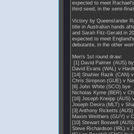
expected to meet Rachael's
third seed, in the semi-final
Victory by Queenslander R
title in Australian hands af
and Sarah Fitz-Gerald in 2
expected to meet England's
debutante, in the other wom
Men's 1st round draw:
[1] David Palmer (AUS) b
David Evans (WAL) v Hard
[14] Shahier Razik (CAN) v
Chris Simpson (GUE) v Na
[6] John White (SCO) bye
Nicholas Kyme (BER) v C
[16] Joseph Kneipp (AUS)
Joseph Desira (MLT) v Sh
[3] Anthony Ricketts (AUS)
Maxim Weithers (GUY) v C
[10] Stewart Boswell (AUS)
Steve Richardson (IRL) v J