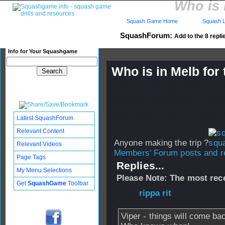
Who is 
Squash Game Home
Squash L
SquashForum:
Add to the 8 repli
Info for Your Squashgame
Who is in Melb fo
Published: 09 Mar 2006 - 23:
Updated: 10 Mar 2006 - 22:48
Subscribers: Log in to subscri
Latest SquashForum
Relevant Content
Anyone making the trip ?
Relevant Videos
Members' Forum posts and re
Page Tags
Replies...
My Menu Selections
Please Note: The most rece
Get
SquashGame
Toolbar
From
rippa rit
- 1
Viper - things will come bac