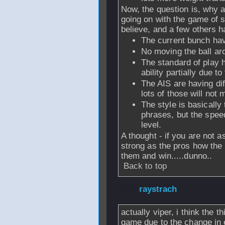
Now, the question is, why a
going on with the game of 
believe, and a few others h
The current bunch hav
No moving the ball ar
The standard of play 
ability partially due t
The AIS are having diff
lots of those will not 
The style is basically
phrases, but the spee
level.
A thought - if you are not a
strong as the pros how the 
them and win.....dunno..
Back to top
From
raystrach
-
actually viper, i think the 
game due to the change in 