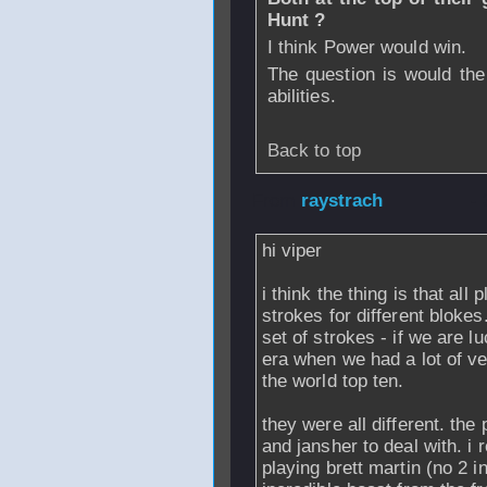
Hunt ?
I think Power would win.
The question is would th
abilities.
Back to top
From
raystrach
-
hi viper
i think the thing is that all 
strokes for different bloke
set of strokes - if we are 
era when we had a lot of v
the world top ten.
they were all different. the
and jansher to deal with. i
playing brett martin (no 2 i