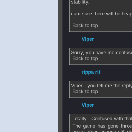
stability.
i am sure there will be hea
Back to top
From
Viper
- 27 M
Sorry, you have me confus
Back to top
From
rippa rit
- 2
Viper - you tell me the rep
Back to top
From
Viper
- 27 M
Totally
Confused with that
The game has gone throu
years, does anyone still pl