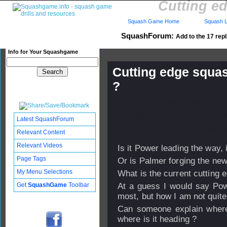
Cutting ed
Squash Game Home
Squash L
SquashForum:
Add to the 17 repl
Info for Your Squashgame
Cutting edge squas
?
Published: 27 Mar 2006 - 14:
Updated: 31 Mar 2006 - 09:40
Latest SquashForum
Subscribers: Log in to subscri
Relevant Content
Relevant Videos
Is it Power leading the way, 
Page Tags
Or is Palmer forging the ne
My Menu Selections
What is the current cutting 
Get
SquashGame
Toolbar
At a guess I would say Po
most, but how I am not quite
Can someone explain where
where is it heading ?