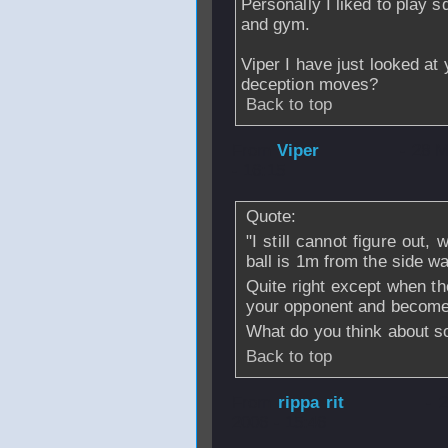
Personally I liked to play 
and gym.
Viper I have just looked at
deception moves?
Back to top
From
Viper
- 28 
- 16:15
Quote:
"I still cannot figure out,
ball is 1m from the side wa
Quite right except when th
your opponent and become
What do you think about s
Back to top
From
rippa rit
- 
2006 - 15:46