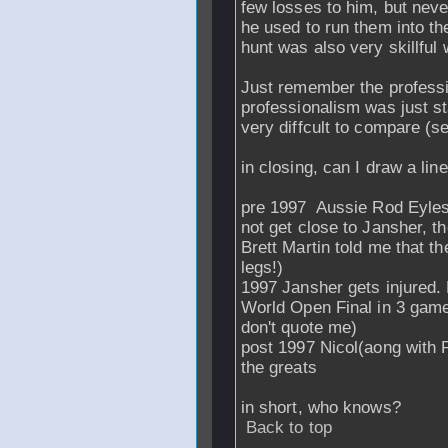
few losses to him, but neve
he used to run them into the
hunt was also very skillful
Just remember the professio
professionalism was just st
very diffcult to compare (se
in closing, can I draw a line
pre 1997 Aussie Rod Eyles 
not get close to Jansher, t
Brett Martin told me that t
legs!)
1997 Jansher gets injured. 
World Open Final in 3 games
don't quote me)
post 1997 Nicol(aong with
the greats
in short, who knows?
Back to top