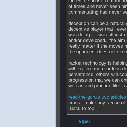
incredible boast from the fr
of times and never seen hi
commentating had never seen
deception can be a natural 
deceptive player that i eve
was doing - it was all inst
and/or developed. the aim o
really matter if the moves 
the opponent does not see 
racket technology is helpin
will explore more or less de
persistence. others will copy
progression that we can cha
we can and practice like cr
read the guru's two articles
times t make any sense of i
Back to top
From
Viper
- 30 M