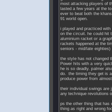
most attacking players of t
lasted a few years at the to
ever to beat both the khan
91 world open.
i played and practiced with 
on the circuit. he could hit
aluminium racket or a graphi
rackets happened at the tim
seniors - mid/late eighties)
the style has not changed 
Power hits with a very quic
he is so deadly. palmer also
do. the timing they get is 
produce power from almost
their individual swings are ju
any technique revolutions 
ps the other thing that has
thing as right and wrong foo