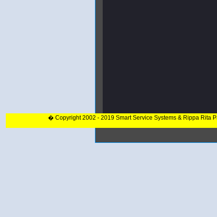
� Copyright 2002 - 2019 Smart Service Systems & Rippa Rita 