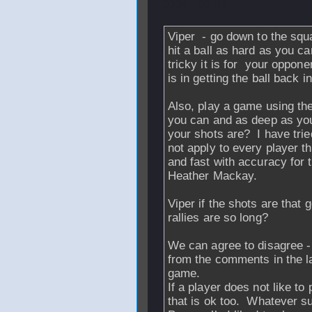
2006 - 21:44
Viper - go down to the sq
hit a ball as hard as you c
tricky it is for your oppone
is in getting the ball back i
Also, play a game using the
you can and as deep as yo
your shots are? I have tri
not apply to every player t
and fast with accuracy for 
Heather Mackay.
Viper if the shots are that
rallies are so long?
We can agree to disagree - t
from the comments in the las
game.
If a player does not like to 
that is ok too. Whatever su