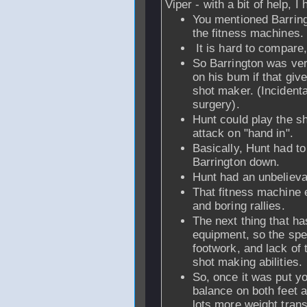
Viper - with a bit of help, 
You mentioned Barringt
the fitness machines.
It is hard to compare,
So Barrington was very 
on his bum if that gi
shot maker. (Incident
surgery).
Hunt could play the s
attack on "hand in".
Basically, Hunt had to
Barrington down.
Hunt had an unbeliev
That fitness machine e
and boring rallies.
The next thing that ha
equipment, so the spe
footwork, and lack of t
shot making abilities.
So, once it was put you
balance on both feet a
lots more weight tran