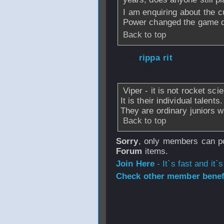
I am enquiring about the c
Power changed the game qui
Back to top
From
rippa rit
- 
2006 - 16:30
Viper - it is not rocket sci
It is their individual talents
They are ordinary juniors 
Back to top
Sorry
, only members can po
Forum
items.
Join Here
- It`s fast and it`s
Check other member benefi