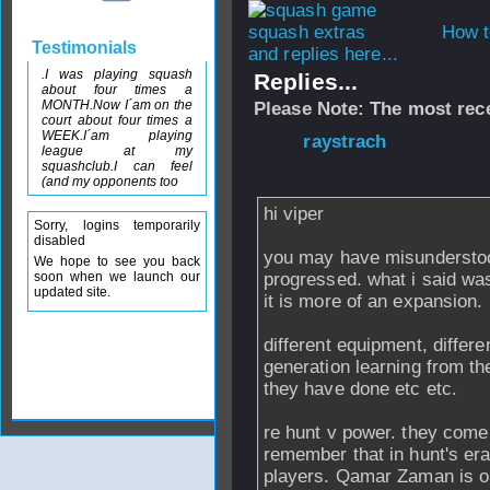
How t
Testimonials
and replies here...
.I was playing squash
Replies...
about four times a
MONTH.Now I´am on the
Please Note: The most rece
court about four times a
WEEK.I´am playing
From
raystrach
-
league at my
2006 - 09:40
squashclub.I can feel
(and my opponents too
hi viper
Sorry, logins temporarily
disabled
you may have misunderstood
We hope to see you back
soon when we launch our
progressed. what i said was
updated site.
it is more of an expansion.
different equipment, differe
generation learning from th
they have done etc etc.
re hunt v power. they come 
remember that in hunt's era
players. Qamar Zaman is o