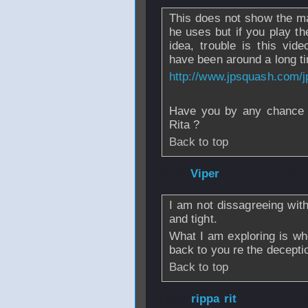
This does not show the m
he uses but if you play th
idea, trouble is this vide
have been around a long t
http://www.jpsquash.com/
Have you by any chance w
Rita ?
Back to top
From
Viper
- 29 M
I am not dissagreeing with 
and tight.
What I am exploring is whe
back to you re the decepti
Back to top
From
rippa rit
- 