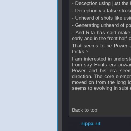
- Deception using just th
- Deception via false strok
- Unheard of shots like usi
- Generating unheard of p
- And Rita has said make t
early and in the front half o
That seems to be Power are
tricks ?
I am interested in unders
from say Hunts era onwar
Power and his era seem
direction. The core eleme
moved on from the long lon
seems to evolving in subtl
Back to top
From
rippa rit
- 
2006 - 07:54