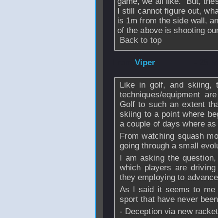
game, we all like. But, th
I still cannot figure out, wh
is 1m from the side wall, a
of the above is shooting our
Back to top
From
Viper
- 28 M
Like in golf, and skiing,
techniques/equipment are
Golf to such an extent t
skiing to a point where be
a couple of days where as 
From watching squash more
going through a small evol
I am asking the question,
which players are drivin
they employing to advance 
As I said it seems to me
sport that have never been 
- Deception via new racket