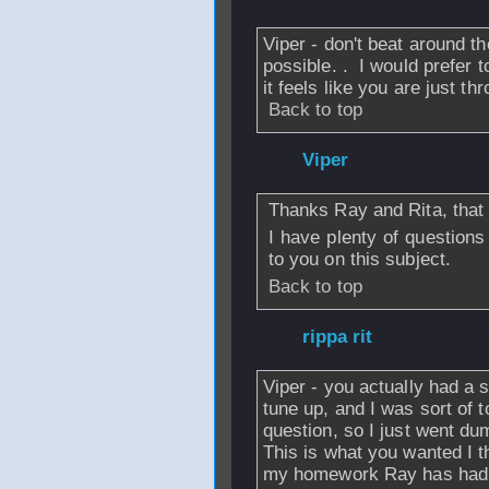
Viper - don't beat around th
possible. . I would prefer 
it feels like you are just t
Back to top
From
Viper
- 27 M
Thanks Ray and Rita, that 
I have plenty of questions
to you on this subject.
Back to top
From
rippa rit
- 2
Viper - you actually had a 
tune up, and I was sort of t
question, so I just went du
This is what you wanted I t
my homework Ray has had h