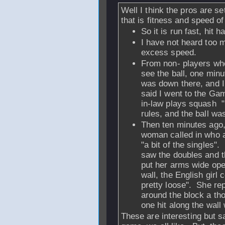
Well I think the pros are se
that is fitness and speed of 
So it is run fast, hit ha
I have not heard too m
excess speed.
From non- players who
see the ball, one minu
was down there, and I
said I went to the G
in-law plays squash "I
rules, and the ball wa
Then ten minutes ago,
woman called in who a
"a bit of the singles"
saw the doubles and th
put her arms wide ope
wall, the English girl c
pretty loose". She rep
around the block a tho
one hit along the wall
These are interesting but 