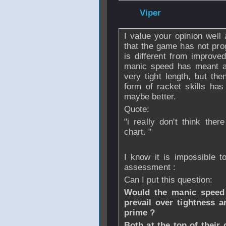
From
Viper
- 31 M
I value your opinion well 
that the game has not pro
is different from improve
manic speed has meant a re
very tight length, but th
form of racket skills has
maybe better.
Quote:
"i really don't think the
chart. "
I know it is impossible 
assessment :
Can I put this question:
Would the manic speed a
prevail over tightness a
prime ?
Both at the top of thei