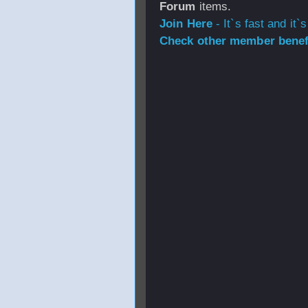
Forum
items.
Join Here
- It`s fast and it`s
Check other member benefi