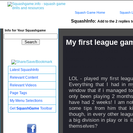
Squash Game Home
Squash L
SquashInfo:
Add to the 2 replies t
Info for Your Squashgame
My first league gam
Published: 23 Apr 2006 - 19:
Updated: 24 Sep 2008 - 12:40
Subscribers: Log in to subscri
Latest SquashInfo
Relevant Content
LOL - played my first leag
Everything that I had in m
Relevant Videos
window that if i managed to 
Page Tags
only been playing 2 months
My Menu Selections
have had 2 weeks! I am not
some tips from him that k
Get
SquashGame
Toolbar
though, in every other leag
a big division in play or is 
themselves?