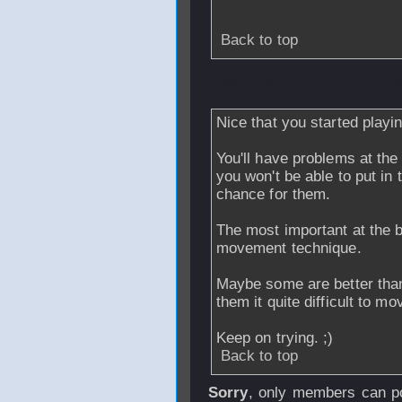
Back to top
From
medved
- 2
Nice that you started playin
You'll have problems at th
you won't be able to put in
chance for them.
The most important at the b
movement technique.
Maybe some are better than
them it quite difficult to mo
Keep on trying. ;)
Back to top
Sorry
, only members can po