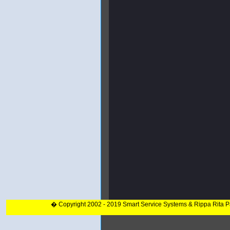
� Copyright 2002 - 2019 Smart Service Systems & Rippa Rita 