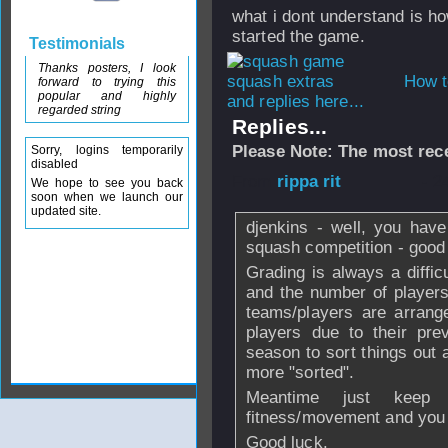
what i dont understand is h
started the game.
Testimonials
Thanks posters, I look
How t
forward to trying this
popular and highly
and replies here...
regarded string
Replies...
Please Note: The most rece
Sorry, logins temporarily
disabled
From
rippa rit
- 2
We hope to see you back
soon when we launch our
updated site.
djenkins - well, you have
squash competition - good
Grading is always a diffi
and the number of players
teams/players are arran
players due to their prev
season to sort things out 
more "sorted".
Meantime just keep
fitness/movement and you w
Good luck.