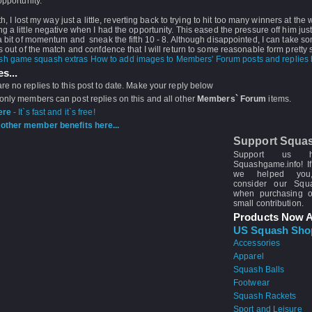
opportunity.
ifth, I lost my way just a little, reverting back to trying to hit too many winners at the
g a little negative when I had the opportunity. This eased the pressure off him ju
a bit of momentum and sneak the fifth 10 - 8. Although disappointed, I can take s
s out of the match and confdence that I will return to some reasonable form pretty
How to add images to Members' Forum posts and replies h
s...
re no replies to this post to date. Make your reply below
 only members can post replies on this and all other
Members` Forum
items.
ere
- It`s fast and it`s free!
other member benefits here...
Support Squa
Support us 
Squashgame.info! If
we helped you
consider our Sq
when purchasing 
small contribution.
Products Now A
US Squash Sho
Accessories
Apparel
Squash Balls
Footwear
Squash Rackets
Sport and Leisure