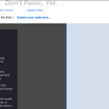
Don't Panic, Yet.
rs' Forum
Squash Shop
the first! »
Submit your reply here...
ying
his
ent,
t I felt
e.
n the
and volley
nd fourth.
ide or
ts when I