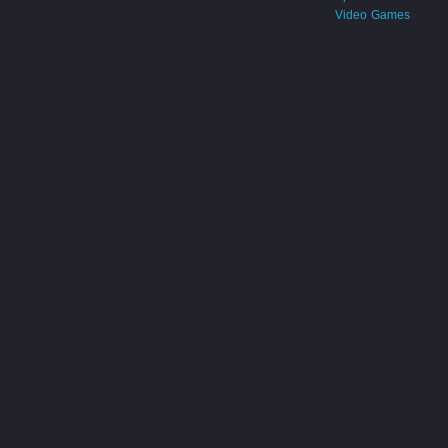
Video Games