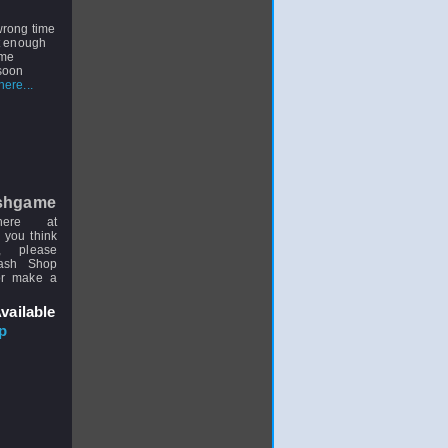
 wrong time
st enough
ome
 soon
ere...
shgame
here at
 you think
, please
uash Shop
or make a
vailable
p