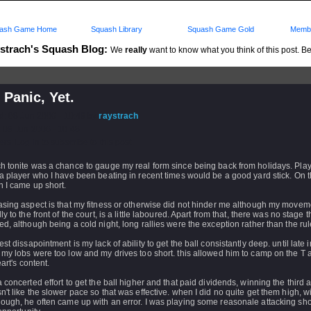
ash Game Home
Squash Library
Squash Game Gold
Membe
strach's Squash Blog:
We
really
want to know what you think of this post. Be 
 Panic, Yet.
d: 08 Jun 2006 - 10:48 by
raystrach
 08 Jun 2006 - 10:48
rs: Log in to subscribe to this post.
h tonite was a chance to gauge my real form since being back from holidays. Pla
a player who I have been beating in recent times would be a good yard stick. On t
 I came up short.
asing aspect is that my fitness or otherwise did not hinder me although my movem
y to the front of the court, is a little laboured. Apart from that, there was no stage tha
d, although being a cold night, long rallies were the exception rather than the rul
st dissapointment is my lack of ability to get the ball consistantly deep. until late i
my lobs were too low and my drives too short. this allowed him to camp on the T 
eart's content.
 concerted effort to get the ball higher and that paid dividends, winning the third a
't like the slower pace so that was effective. when I did no quite get them high, w
ough, he often came up with an error. I was playing some reasonale attacking sho