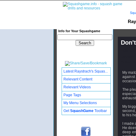
Squ
Ray
Info for Your Squashgame
Don't
Publishe
Updated:
Subscribe
Latest Raystrach's Squas...
My matc
against 
Relevant Content
occasion
Relevant Videos
The ple
especiall
Page Tags
exhauste
My Menu Selections
My bigge
Get
SquashGame
Toolbar
second, 
to his h
I made a
He doesn
deep en