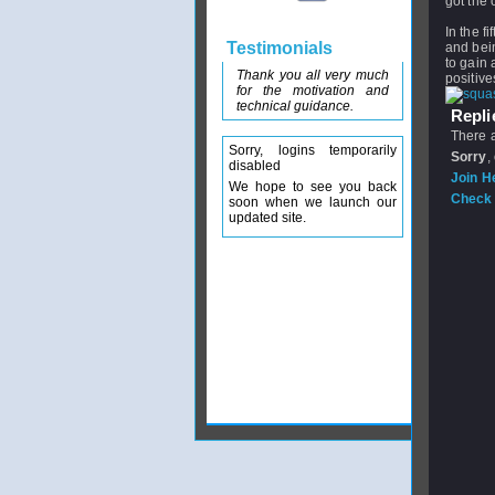
got the 
In the f
Testimonials
and bein
to gain 
Thank you all very much
positive
for the motivation and
technical guidance.
Replie
There a
Sorry, logins temporarily
Sorry
,
disabled
Join H
We hope to see you back
Check 
soon when we launch our
updated site.