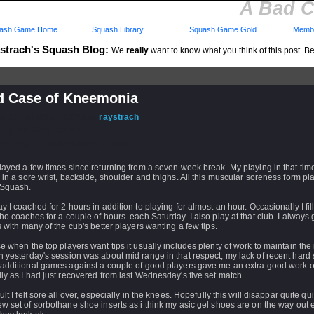
A Bad C
ash Game Home
Squash Library
Squash Game Gold
Membe
strach's Squash Blog:
We
really
want to know what you think of this post. Be 
d Case of Kneemonia
d: 11 Jun 2006 - 22:49 by
raystrach
 11 Jun 2006 - 22:49
rs: Log in to subscribe to this post.
layed a few times since returning from a seven week break. My playing in that tim
 in a sore wrist, backside, shoulder and thighs. All this muscular soreness form pl
 Squash.
y I coached for 2 hours in addition to playing for almost an hour. Occasionally I fill 
ho coaches for a couple of hours each Saturday. I also play at that club. I always
s with many of the cub's better players wanting a few tips.
e when the top players want tips it usually includes plenty of work to maintain the i
 yesterday's session was about mid range in that respect, my lack of recent hard
 additional games against a couple of good players gave me an extra good work o
ly as I had just recovered from last Wednesday's five set match.
lt I felt sore all over, especially in the knees. Hopefully this will disappar quite quic
w set of sorbothane shoe inserts as i think my asic gel shoes are on the way out