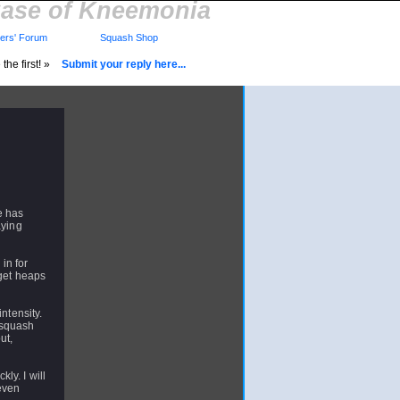
ase of Kneemonia
rs' Forum
Squash Shop
the first! »
Submit your reply here...
e has
aying
in for
 get heaps
ntensity.
 squash
ut,
kly. I will
 even