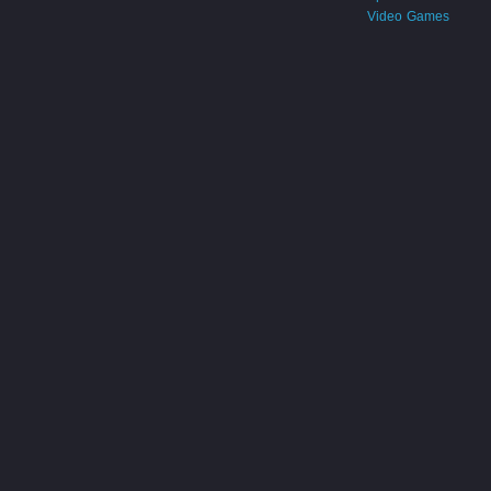
Video Games