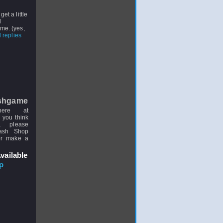
get a little
d
me. (yes,
 replies
shgame
here at
 you think
, please
uash Shop
or make a
vailable
p