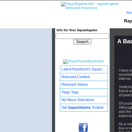
Squ
Ray
Info for Your Squashgame
A Ba
Publishe
Updated:
Subscribe
Latest Raystrach's Squas...
I have p
resulted
Relevant Content
intense
Relevant Videos
Yesterda
friend w
Page Tags
of taker
My Menu Selections
Of cours
Get
SquashGame
Toolbar
Although
and the
especial
As a resu
buy a ne