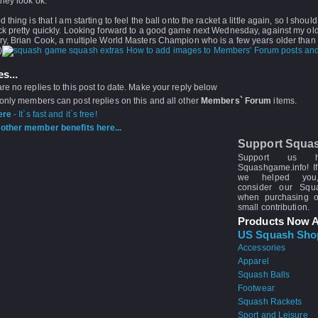
hey look ok.
thing is that I am starting to feel the ball onto the racket a little again, so I should 
ck pretty quickly. Looking forward to a good game next Wednesday, against my ol
ry, Brian Cook, a multiple World Masters Champion who is a few years older than 
)
How to add images to Members' Forum posts and
s...
re no replies to this post to date. Make your reply below
 only members can post replies on this and all other
Members` Forum
items.
ere
- It`s fast and it`s free!
other member benefits here...
Support Squa
Support us 
Squashgame.info! If
we helped you
consider our Sq
when purchasing 
small contribution.
Products Now A
US Squash Sho
Accessories
Apparel
Squash Balls
Footwear
Squash Rackets
Sport and Leisure