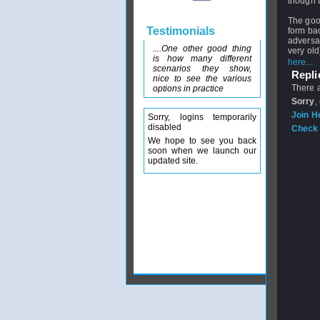
though t
The good 
Testimonials
form ba
adversa
....One other good thing
very old
is how many different
here...
scenarios they show,
Replie
nice to see the various
There a
options in practice
Sorry
,
Join H
Sorry, logins temporarily
disabled
Check 
We hope to see you back
soon when we launch our
updated site.