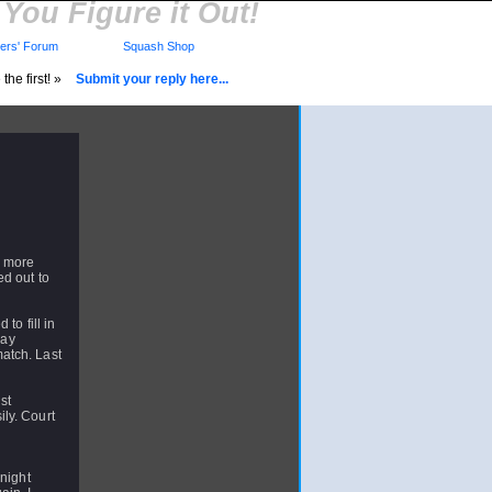
You Figure it Out!
rs' Forum
Squash Shop
the first! »
Submit your reply here...
n more
ed out to
to fill in
day
atch. Last
.
st
ly. Court
 night