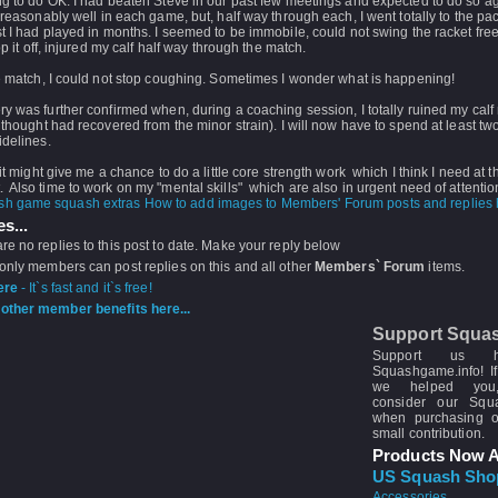
g to do OK. I had beaten Steve in our past few meetings and expected to do so ag
rreasonably well in each game, but, half way through each, I went totally to the pac
t I had played in months. I seemed to be immobile, could not swing the racket fre
top it off, injured my calf half way through the match.
e match, I could not stop coughing. Sometimes I wonder what is happening!
y was further confirmed when, during a coaching session, I totally ruined my calf
 thought had recovered from the minor strain). I will now have to spend at least t
idelines.
 it might give me a chance to do a little core strength work which I think I need at t
Also time to work on my "mental skills" which are also in urgent need of attentio
How to add images to Members' Forum posts and replies h
s...
re no replies to this post to date. Make your reply below
 only members can post replies on this and all other
Members` Forum
items.
ere
- It`s fast and it`s free!
other member benefits here...
Support Squa
Support us 
Squashgame.info! If
we helped you
consider our Sq
when purchasing 
small contribution.
Products Now A
US Squash Sho
Accessories