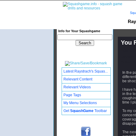
Squ
Ray
Info for Your Squashgame
You F
Publishe
Updated:
Subscribe
Latest Raystrach's Squas...
In the 
differen
Relevant Content
be shoc
Relevant Videos
I have h
in the t
Page Tags
coughin
time I p
My Menu Selections
Get
SquashGame
Toolbar
To my c
concentr
coverag
disappe
The next