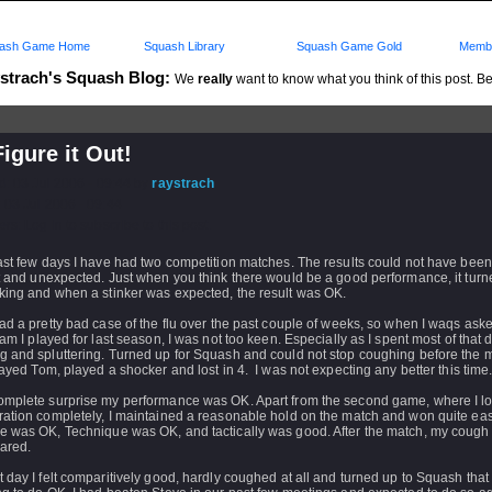
ash Game Home
Squash Library
Squash Game Gold
Membe
strach's Squash Blog:
We
really
want to know what you think of this post. Be 
igure it Out!
d: 03 Jul 2006 - 09:44 by
raystrach
 03 Jul 2006 - 09:44
rs: Log in to subscribe to this post.
past few days I have had two competition matches. The results could not have bee
t and unexpected. Just when you think there would be a good performance, it turn
king and when a stinker was expected, the result was OK.
ad a pretty bad case of the flu over the past couple of weeks, so when I waqs asked 
eam I played for last season, I was not too keen. Especially as I spent most of that 
g and spluttering. Turned up for Squash and could not stop coughing before the m
layed Tom, played a shocker and lost in 4. I was not expecting any better this time
omplete surprise my performance was OK. Apart from the second game, where I lo
ation completely, I maintained a reasonable hold on the match and won quite easi
e was OK, Technique was OK, and tactically was good. After the match, my cough
ared.
 day I felt comparitively good, hardly coughed at all and turned up to Squash that