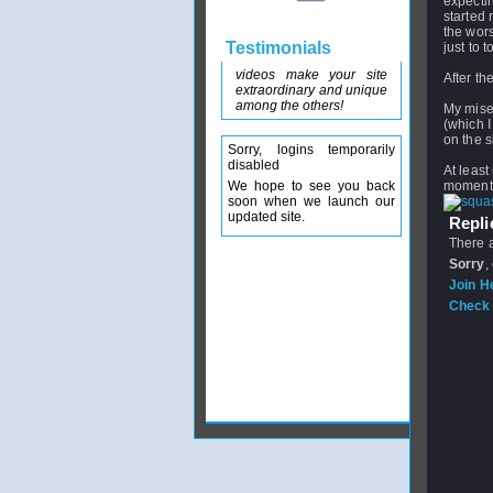
expectin
started 
the wors
Testimonials
just to 
videos make your site
After th
extraordinary and unique
among the others!
My miser
(which I
on the s
Sorry, logins temporarily
disabled
At least
We hope to see you back
moment. 
soon when we launch our
updated site.
Replie
There a
Sorry
,
Join H
Check 