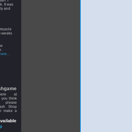
ain. I
k. It was
ely and
 muscle
wo weeks
he
n.
ere...
shgame
here at
 you think
, please
uash Shop
or make a
vailable
p