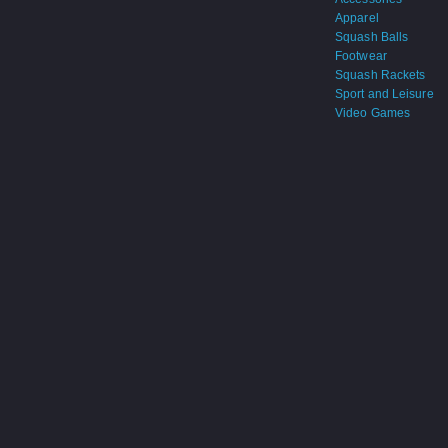
Apparel
Squash Balls
Footwear
Squash Rackets
Sport and Leisure
Video Games