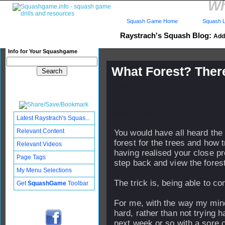
Wh
Squash Game Home
Squash L
Raystrach's Squash Blog:
Add 
Info for Your Squashgame
What Forest? Ther
Published: 04 Jul 2006 - 23:
Updated: 05 Jul 2006 - 08:38
Subscribers: Log in to subscri
Latest Raystrach's Squas...
Relevant Content
You would have all heard the 
forest for the trees and how tr
Relevant Videos
having realised your close pr
Page Tags
step back and view the forest
My Menu Selections
The trick is, being able to com
Get
SquashGame
Toolbar
For me, with the way my mind 
hard, rather than not trying 
next week or so with a sore c