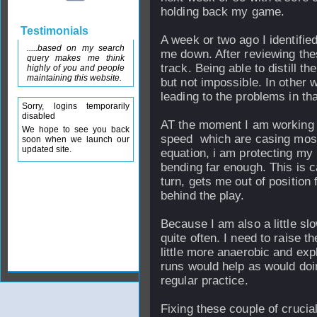
holding back my game.
Testimonials
A week or two ago I identified
.....based on my search
me down. After reviewing thes
query makes me think
track. Being able to distill th
highly of you and people
maintaining this website.
but not impossible. In other 
leading to the problems in that
Sorry, logins temporarily
disabled
AT the moment I am working on
We hope to see you back
speed which are casing most 
soon when we launch our
updated site.
equation, i am protecting my 
bending far enough. This is c
turn, gets me out of position
behind the play.
Because I am also a little slo
quite often. I need to raise t
little more anaerobic and expl
runs would help as would doi
regular practice.
Fixing these couple of crucia