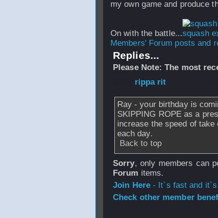
my own game and produce the
On with the battle...
Members' Forum posts and re
Replies...
Please Note: The most rece
From
rippa rit
- 0
Ray - your birthday is comi
SKIPPING ROPE as a present
increase the speed of take
each day.
Back to top
Sorry
, only members can po
Forum
items.
Join Here
- It`s fast and it`s
Check other member benefi