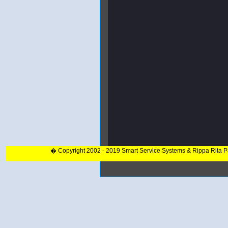
� Copyright 2002 - 2019 Smart Service Systems & Rippa Rita 