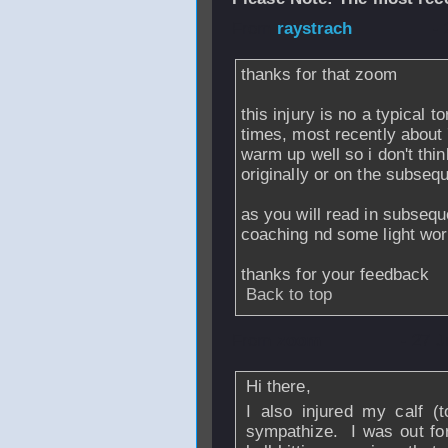
From
raystrach
- 
thanks for that zoom
this injury is no a typical t
times, most recently about 
warm up well so i don't thin
originally or on the subseq
as you will read in subseq
coaching nd some light wor
thanks for your feedback
Back to top
From
zoom
- 27 J
Hi there,
I also injured my calf (t
sympathize. I was out for