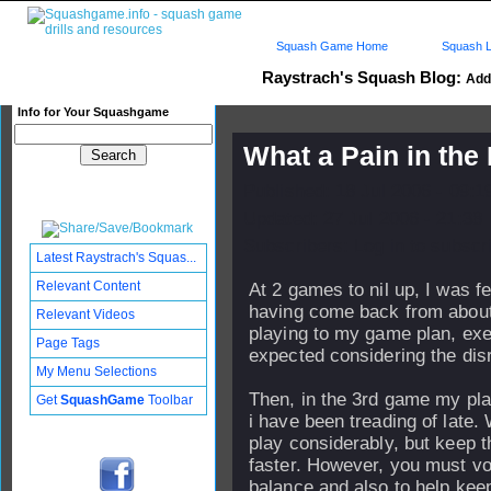
Squash Game Home
Squash L
Raystrach's Squash Blog:
Add 
Info for Your Squashgame
What a Pain in the 
Published: 18 Jul 2006 - 09:
Updated: 27 Jul 2006 - 21:38
Subscribers: Log in to subscri
Latest Raystrach's Squas...
Relevant Content
At 2 games to nil up, I was f
having come back from about 
Relevant Videos
playing to my game plan, exe
Page Tags
expected considering the dis
My Menu Selections
Then, in the 3rd game my play 
Get
SquashGame
Toolbar
i have been treading of late. 
play considerably, but keep t
faster. However, you must vo
balance and also to help keep