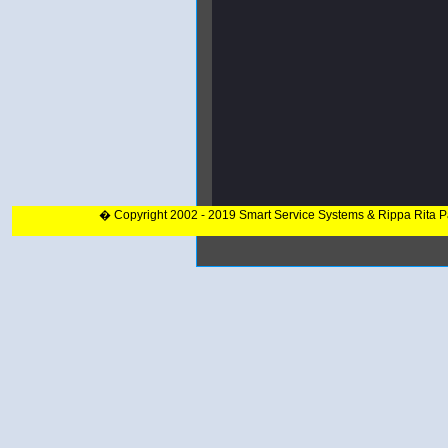
� Copyright 2002 - 2019 Smart Service Systems & Rippa Rita 