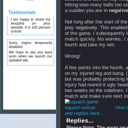
hitting tooo many balls too sof
a sudden you are in
negativ
Testimonials
I am happy to share my
Not long after the start of the
thoughts on your
play negatively. This enabled
website. It is 100 percent
of truth
of the game. I subsequently 
match quickly. No worries, I 
Sorry, logins temporarily
fourth and take my win.
disabled
We hope to see you back
Wrong!
soon when we launch our
updated site.
A few points into the fourth, as
on my injured leg and bang. (
but was probably protecting it
injury had reared it ugly head
two weeks on the sidelines. I 
match and make sure next tim
How t
and replies here...
Replies...
Please Note: The most rece