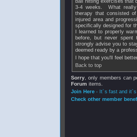
ball hitting exercises tha
3-4 weeks. What really
therapy that consisted o
injured area and progress
specifically designed for
I learned to properly wa
before, but never spent 
strongly advise you to sta
deemed ready by a profess
I hope that you'll feel bett
Back to top
Sorry
, only members can po
Forum
items.
Join Here
- It`s fast and it`s
Check other member benefi