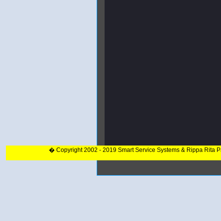
� Copyright 2002 - 2019 Smart Service Systems & Rippa Rita 