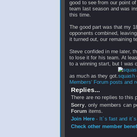
good to see from our point of
team last season and was inst
this time.
The good part was that my 1
opponents combined, leaving u
it turned out, our remaining
Steve confided in me later, t
to lose it for his team. At lea
to a winning start, but I was 
as much as they got.
Members' Forum posts and re
Replies...
There are no replies to this
Sorry
, only members can po
Forum
items.
Join Here
- It`s fast and it`s
Check other member benefi