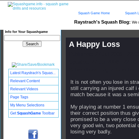
Squash Game Home
Squash L
Raystrach's Squash Blog:
We
Info for Your Squashgame
A Happy Loss
Published: 27 Jul 2006 - 22:
Updated: 27 Jul 2006 - 22:03
Subscribers: Log in to subscri
Latest Raystrach's Squas...
Relevant Content
It is not often you lose in str
still carrying an injured calf 
Relevant Videos
match because it was a semi 
Page Tags
My Menu Selections
My playing at number 1 ensu
their correct position thus g
Get
SquashGame
Toolbar
promised to be a very close 
very good win, two potential 
losing very badly.