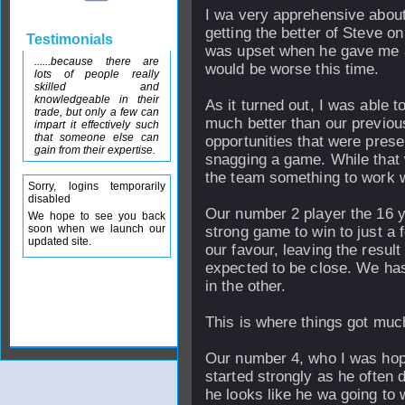
I wa very apprehensive about
getting the better of Steve o
Testimonials
was upset when he gave me a
......because there are
would be worse this time.
lots of people really
skilled and
knowledgeable in their
As it turned out, I was able 
trade, but only a few can
much better than our previou
impart it effectively such
that someone else can
opportunities that were prese
gain from their expertise.
snagging a game. While that 
the team something to work w
Sorry, logins temporarily
disabled
Our number 2 player the 16 y
We hope to see you back
soon when we launch our
strong game to win to just a 
updated site.
our favour, leaving the resul
expected to be close. We ha
in the other.
This is where things got muc
Our number 4, who I was hop
started strongly as he often d
he looks like he wa going to 