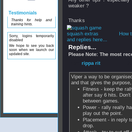
weaker ?
Testimonials
Thanks
Thanks for help and
training hints.
How t
Sorry, logins temporarily
and replies here...
disabled
We hope to see you back
Replies...
soon when we launch our
Please Note: The most rece
updated site.
From
rippa rit
- 2
Viper a way to be organise
and that gives the purpose
Fitness - keep the rall
after say 6 hits. Don't
between games.
Power - rally really ha
play out the point.
Placement - in reply to
drop.