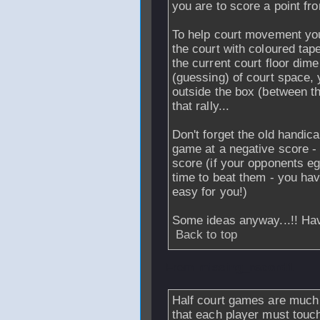
you are to score a point fro
To help court movement you
the court with coloured tape
the current court floor dim
(guessing) of court space, 
outside the box (between th
that rally...
Don't forget the old handic
game at a negative score - 
score (if your opponents e
time to beat them - you have
easy for you!)
Some ideas anyway...!! Hav
Back to top
From
missing_record1
Half court games are much b
that each player must touch 