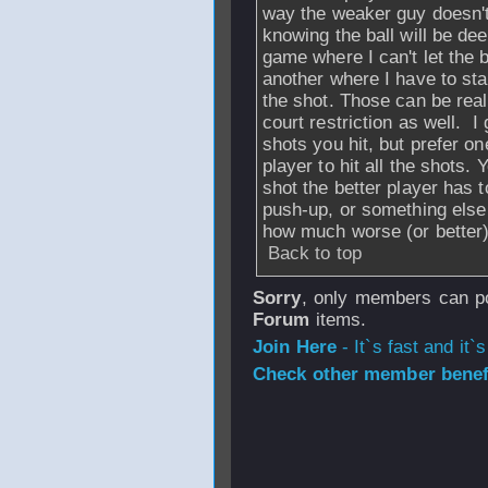
way the weaker guy doesn't 
knowing the ball will be dee
game where I can't let the ba
another where I have to stan
the shot. Those can be reall
court restriction as well. I 
shots you hit, but prefer on
player to hit all the shots
shot the better player has 
push-up, or something else 
how much worse (or better)
Back to top
Sorry
, only members can po
Forum
items.
Join Here
- It`s fast and it`s
Check other member benefi