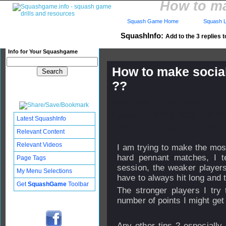
How to ma
Squash Game Home
Squash L
SquashInfo:
Add to the 3 replies t
Info for Your Squashgame
How to make social
??
Published: 25 Oct 2006 - 21:
Updated: 26 Sep 2008 - 08:53
Latest SquashInfo
Subscribers: Log in to subscri
Relevant Content
Relevant Videos
I am trying to make the most
hard pennant matches, I te
Page Tags
session, the weaker players
My Menu Selections
have to always hit long and t
Get
SquashGame
Toolbar
The stronger players I try 
number of points I might get
Any other tips ? especially 