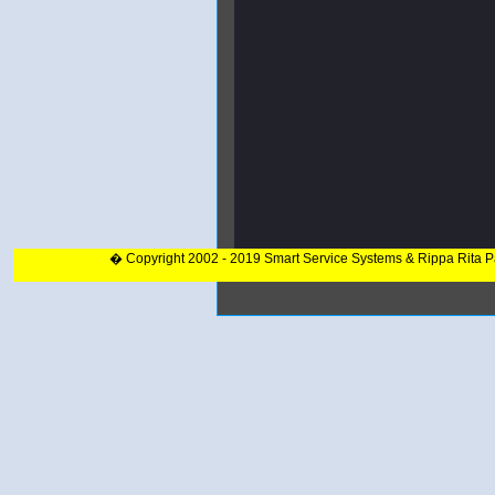
� Copyright 2002 - 2019 Smart Service Systems & Rippa Rita 