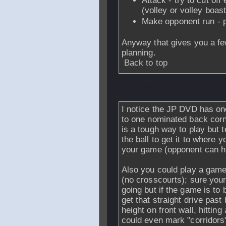
Attack - try to cut off
(volley or volley boast
Make opponent run - p
Anyway that gives you a fe
planning.
Back to top
From
msc
- 28 Oc
I notice the JP DVD has one
to one nominated back corne
is a tough way to play but 
the ball to get it to where 
your game (opponent can hi
Also you could play a game 
(no crosscourts); sure your
going but if the game is to 
get that straight drive pas
height on front wall, hitting
could even mark "corridors"