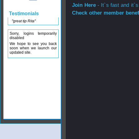
Join Here
- It`s fast and it`s
Check other member benefi
Testimonials
"great tip Rita"
Sorry, logins temporarily
disabled
We hope to see you back
soon when we launch our
updated site.