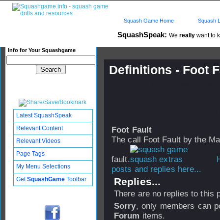
Squash Game Home
Squash L
SquashSpeak:
We
really
want to k
Info for Your Squashgame
Definitions - Foot F
Published: 10 Aug 2004 - 18:
Updated: 02 Mar 2006 - 19:21
Subscribers: Log in to subscri
Latest SquashSpeak
Relevant Content
Foot Fault
The call Foot Fault by the Mar
Relevant Videos
Page Tags
fault.
H
My Menu Selections
posts and replies here...
Get
SquashGame
Toolbar
Replies...
There are no replies to this
Sorry
, only members can po
Forum
items.