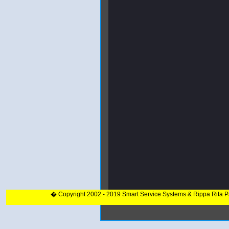
� Copyright 2002 - 2019 Smart Service Systems & Rippa Rita 