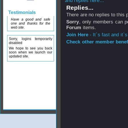
and replies here...
Replies...
Testimonials
There are no replies to this
Have a good and safe
Sorry
, only members can po
one and thanks for the
Forum
items.
web site.
Join Here
- It`s fast and it`s
Sorry, logins temporarily
Check other member benefi
disabled
We hope to see you back
soon when we launch our
updated site.