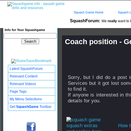
Squash Game Home
Squash L
SquashForum:
We
really
want to k
Info for Your Squashgame
Coach position - 
Published: 05 Dec 2006 - 21:
Updated: 24 Sep 2008 - 08:58
Subscribers: Log in to subscri
Latest SquashForum
Relevant Content
Sorry, but I did do a post
Services but it got lost som
Relevant Videos
to find it.
Page Tags
If anyone is interested in 
My Menu Selections
details for you.
Get
SquashGame
Toolbar
How t