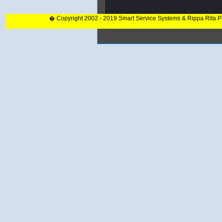
� Copyright 2002 - 2019 Smart Service Systems & Rippa Rita 