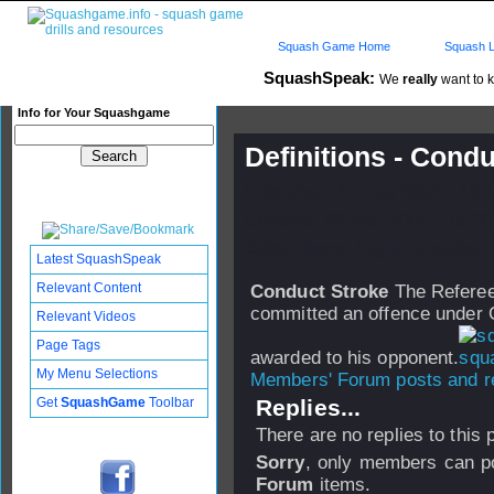
Squash Game Home
Squash L
SquashSpeak:
We
really
want to k
Info for Your Squashgame
Definitions - Cond
Published: 10 Aug 2004 - 18:
Updated: 02 Mar 2006 - 19:30
Subscribers: Log in to subscri
Latest SquashSpeak
Relevant Content
Conduct Stroke
The Referee'
committed an offence under C
Relevant Videos
Page Tags
awarded to his opponent.
My Menu Selections
Members' Forum posts and re
Get
SquashGame
Toolbar
Replies...
There are no replies to this
Sorry
, only members can po
Forum
items.