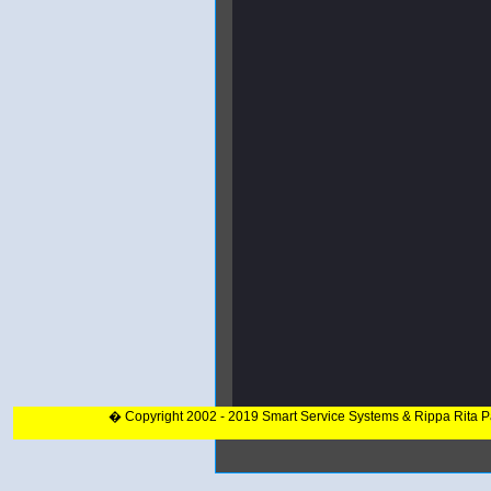
� Copyright 2002 - 2019 Smart Service Systems & Rippa Rita 