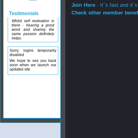
Join Here
- It`s fast and it`s
Check other member benefi
Testimonials
Whilst self motivation is
there - hearing a good
word and sharing the
same passion definitely
helps.
Sorry, logins temporarily
disabled
We hope to see you back
soon when we launch our
updated site.