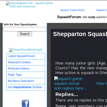
Squash Game Home
Squash L
SquashForum:
We
really
want to k
Info for Your Squashgame
Shepparton Squas
Published: 19 Feb 2008 - 16:
Updated: 19 Feb 2008 - 16:23
Subscribers: Log in to subscri
Latest SquashForum
Relevant Content
How many junior girls (Age 
Courts? Has the new manage
Relevant Videos
How active is squash in Sh
Page Tags
My Menu Selections
How t
Get
SquashGame
Toolbar
and replies here...
Replies...
There are no replies to this
Sorry
, only members can po