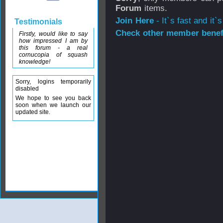
Forum
items.
Join Here
- It`s fast and it`s
Testimonials
Check other member benefi
Firstly, would like to say
how impressed I am by
this forum - a real
cornucopia of squash
knowledge!
Sorry, logins temporarily
disabled
We hope to see you back
soon when we launch our
updated site.