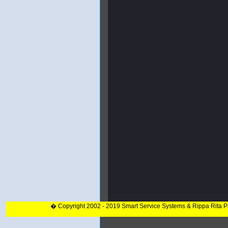
� Copyright 2002 - 2019 Smart Service Systems & Rippa Rita 