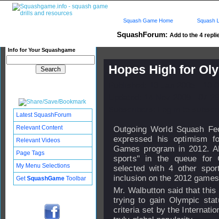
Squash Game Home
Squash L
SquashForum:
Add to the 4 repli
Info for Your Squashgame
Hopes High for Ol
Published: 13 Jan 2005 - 10:
Updated: 14 Nov 2008 - 07:29
Subscribers: Log in to subscri
Latest SquashForum
Relevant Content
Outgoing World Squash Fe
expressed his optimism f
Relevant Videos
Games program in 2012. Al
Page Tags
sports" in the queue for 
My Menu Selections
selected with 4 other spor
inclusion on the 2012 games
Get
SquashGame
Toolbar
Mr. Walbutton said that this
trying to gain Olympic sta
criteria set by the Interna