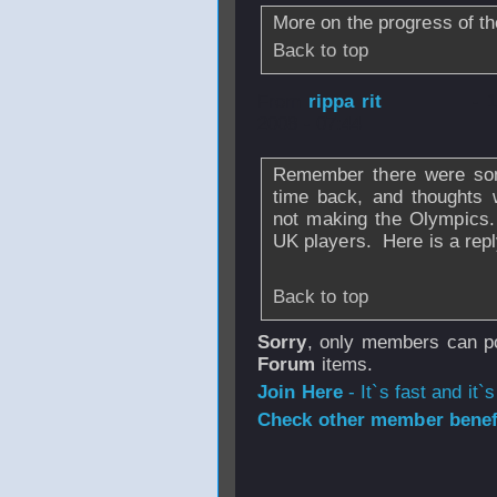
More on the progress of t
Back to top
From
rippa rit
- 
2008 - 07:44
Remember there were som
time back, and thoughts
not making the Olympics.
UK players. Here is a repl
Back to top
Sorry
, only members can po
Forum
items.
Join Here
- It`s fast and it`s
Check other member benefi