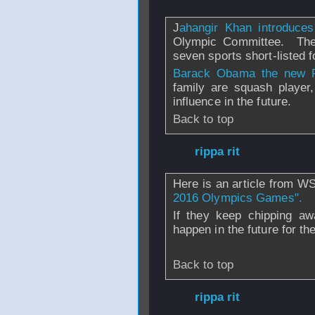
J
ahangir Khan introduce
Olympic Committee. The t
seven sports short-listed f
Barack Obama the new 
family are squash player
influence in the future.
Back to top
From
rippa rit
- 2
Here is an article from W
2016 Olympics Games".
If they keep chipping aw
happen in the future for the
Back to top
From
rippa rit
- 2