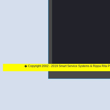
� Copyright 2002 - 2019 Smart Service Systems & Rippa Rita 