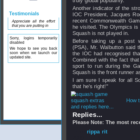
truly global popularity.
Another indicator of the str
Testimonials
IOC President, Jacques Rog
recent Commonwealth Games
Appreciate all the effort
that you are putting in
he visited. The Olympics is
Squash is not played in.
Sorry, logins temporarily
Before taking up a post w
disabled
(PSA), Mr. Walbutton said t
We hope to see you back
soon when we launch our
the IOC had recognised that
updated site.
Combined with the fact that
sport to run during the Ga
Squash is the front runner 
I am sure I speak for all S
that he's right!"
How t
and replies here...
Replies...
Please Note: The most rece
From
rippa rit
- 
2008 - 07:29