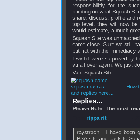
responsibilitiy for the su
building on what Squash Site
share, discuss, profile and 
top level, they will now be 
would estimate, a much grea
Squash Site was unmatched i
came close. Sure we still h
but not with the immediacy a
I wish I were surprised by th
vu all over again. We just do
Vale Squash Site.
How t
and replies here...
Replies...
Please Note: The most rece
From
rippa rit
- 2
raystrach - I have been 
PSA site and back to Squas