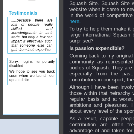
Squash Site. Squash Site 
website when it came to ne
Testimonials
in the world of competitiv
......because there are
here.
lots of people really
To try to help them make it 
skilled and
knowledgeable in their
large international Squash
trade, but only a few can
surprised?
impart it effectively such
that someone else can
Is passion expendible?
gain from their expertise.
Coming back to my original p
community as represente
Sorry, logins temporarily
disabled
bodies of Squash. They are n
We hope to see you back
especially from the past
soon when we launch our
contributors in our sport, t
updated site.
Although I have been involve
those within that heirarchy
regular basis and at worst,
ambitions and pleasures. I
about every level of the spor
As a result, capable peopl
contribution are often t
advantage of and taken for