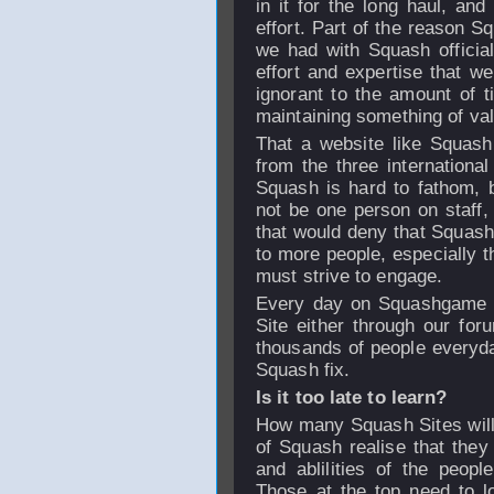
in it for the long haul, a
effort. Part of the reason 
we had with Squash officia
effort and expertise that w
ignorant to the amount of t
maintaining something of val
That a website like Squash
from the three international
Squash is hard to fathom, b
not be one person on staff,
that would deny that Squas
to more people, especially 
must strive to engage.
Every day on Squashgame w
Site either through our for
thousands of people everyday
Squash fix.
Is it too late to learn?
How many Squash Sites will 
of Squash realise that they 
and ablilities of the peop
Those at the top need to l