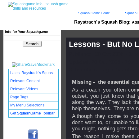
Squash Game Home
Squash L
Raystrach's Squash Blog:
Add 
Info for Your Squashgame
Lessons - But No 
Published: 20 Oct 2008 - 14:
Updated: 20 Oct 2008 - 19:45
Subscribers: Log in to subscri
Latest Raystrach's Squas...
Relevant Content
Missing - the essential qu
Relevant Videos
As a coach you often come 
outset, you just know that 
Page Tags
along the way. They lack the
My Menu Selections
help themselves. They are 
Get
SquashGame
Toolbar
Although they come to you 
don't want to, or unable to 
you might, nothing gets thro
The reason I make these c