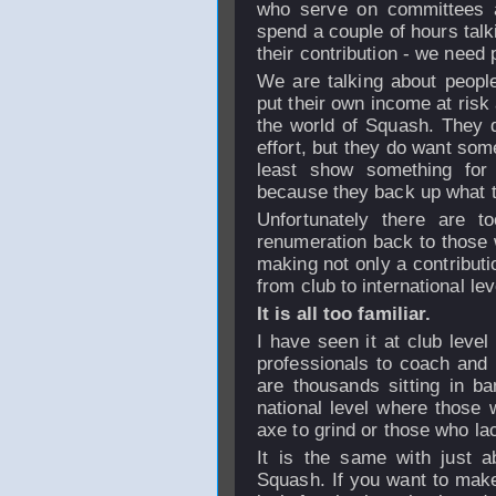
who serve on committees 
spend a couple of hours talk
their contribution - we need 
We are talking about peop
put their own income at risk
the world of Squash. They d
effort, but they do want som
least show something for 
because they back up what t
Unfortunately there are 
renumeration back to those 
making not only a contributio
from club to international lev
It is all too familiar.
I have seen it at club level 
professionals to coach and
are thousands sitting in b
national level where those w
axe to grind or those who la
It is the same with just ab
Squash. If you want to make