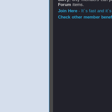
Forum
items.
Join Here
- It`s fast and it`s
Check other member benefi