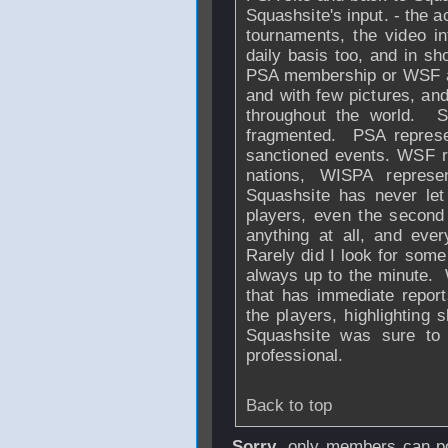
Squashsite's input. - the ac
tournaments, the video in
daily basis too, and in sh
PSA membership or WSF affi
and with few pictures, and
throughout the world. 
fragmented. PSA represe
sanctioned events. WSF re
nations, WISPA repres
Squashsite has never let
players, even the second 
anything at all, and ever
Rarely did I look for some
always up to the minute. W
that has immediate report
the players, highlighting 
Squashsite was sure to 
professional.
Back to top
Sorry
, only members can po