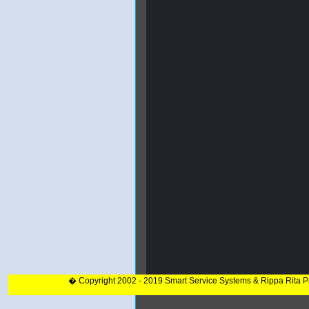
� Copyright 2002 - 2019 Smart Service Systems & Rippa Rita 