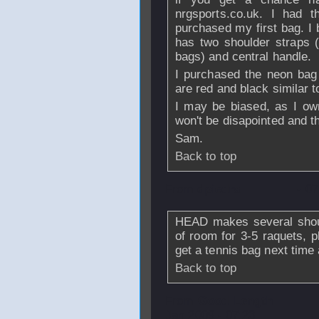
nrgsports.co.uk. I had
purchased my first bag. I
has two shoulder straps (
bags) and central handle.
I purchased the neon bag t
are red and black similar t
I may be biased, as I own
won't be disapointed and th
Sam.
Back to top
From
dpiedra
- 0
HEAD makes several shoul
of room for 3-5 raquets, p
get a tennis bag next tim
Back to top
From
Good Length
Jan 2009 - 07:23