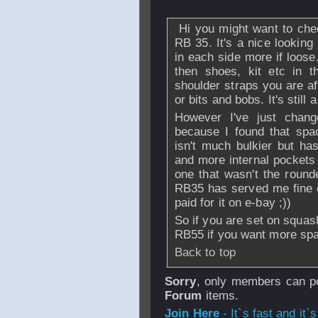
Hi you might want to chec
RB 35. It's a nice looking
in each side more if loose.
then shoes, kit etc in 
shoulder straps you are af
or bits and bobs. It's still
However I've just chang
because I found that spa
isn't much bulkier but has
and more internal pockets 
one that wasn't the round
RB35 has served me fine ov
paid for it on e-bay ;))
So if you are set on squas
RB55 if you want more space
Back to top
Sorry
, only members can po
Forum
items.
Join Here
- It`s fast and it`s