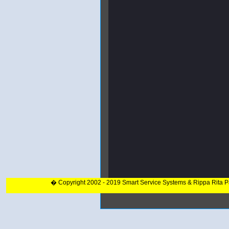
� Copyright 2002 - 2019 Smart Service Systems & Rippa Rita 