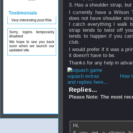
3. Has a shoulder strap, bu
I currently have a Wilson 
Testimonials
does not have shoulder strap
Very interesting post Rita
I catch everything I walk 
strap tends to twist off yo
Sorry, logins temporarily
tends to happen if you can
disabled
club.
We hope to see you back
soon when we launch our
I would prefer if it was a pri
updated site.
it doesn't have to be.
Thanks for any help in adva
How t
and replies here...
Replies...
Please Note: The most rece
From
zion
- 15 F
09:16
Hi,
if you get a chance ha