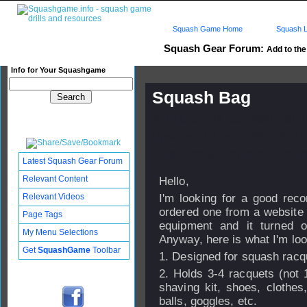
Squash Game Home
Squash L
Squash Gear Forum:
Add to the 
Info for Your Squashgame
Squash Bag
Published: 22 Jan 2009 - 01:
Updated: 15 Feb 2009 - 09:17
Subscribers: Log in to subscri
Latest Squash Gear Forum
Relevant Content
Hello,
Relevant Videos
I'm looking for a good re
ordered one from a website 
Page Tags
equipment and it turned o
My Menu Selections
Anyway, here is what I'm look
Get
SquashGame
Toolbar
1. Designed for squash racq
2. Holds 3-4 racquets (not
shaving kit, shoes, clothe
balls, goggles, etc.