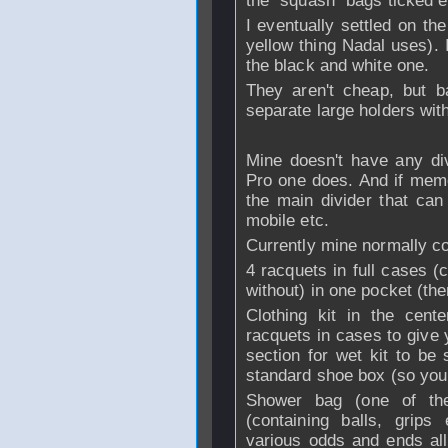
the "squash" bags ticked 
I eventually settled on th
yellow thing Nadal uses). 
the black and white one.
They aren't cheap, but b
separate large holders wit
Mine doesn't have any div
Pro one does. And if memo
the main divider that can
mobile etc.
Currently mine normally cont
4 racquets in full cases (
without) in one pocket (the
Clothing kit in the cent
racquets in cases to give 
section for wet kit to be
standard shoe box (so you 
Shower bag (one of the
(containing balls, grips
various odds and ends all