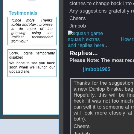
clothes to change back into 
Any suggestions gratefully r
Testimonials
Cheers
"Once more, Thenks
toRita and Ray. I promise
Jimbob
to do more of the
ghosting using the
"rallies" recomended
How t
from you."
and replies here...
Replies...
Sorry, logins temporarily
disabled
Please Note: The most rece
We hope to see you back
soon when we launch our
From
jimbob1965
updated site.
Thanks for the suggestio
a new Dunlop 6 raket bag 
Hopefully, this will be f
heck, it was not too much t
can sell it to someone at 
will look more closely at
both).
Cheers
Jimbob