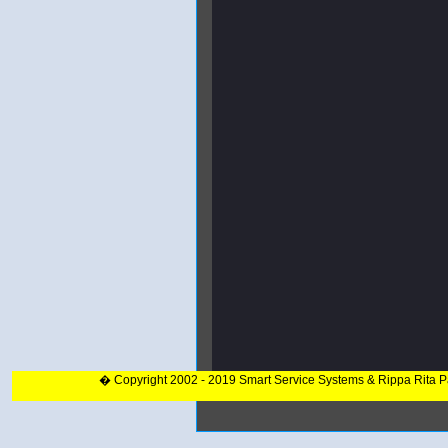
� Copyright 2002 - 2019 Smart Service Systems & Rippa Rita 