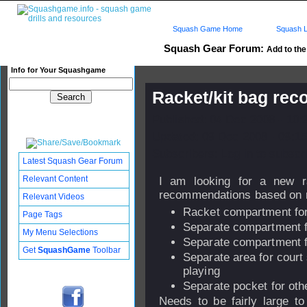
Squash Game Home
Squash L
Squash Gear Forum:
Add to the 
Info for Your Squashgame
Racket/kit bag re
Published: 04 Dec 2008 - 10:
Updated: 09 Dec 2008 - 09:15
Subscribers: Log in to subscri
Latest Squash Gear Forum
Relevant Content
I am looking for a new r
recommendations based on m
Relevant Videos
Racket compartment for
Page Tags
Separate compartment fo
My Menu Selections
Separate compartment f
Get
SquashGame
Toolbar
Separate area for court
playing
Separate pocket for othe
Needs to be fairly large to