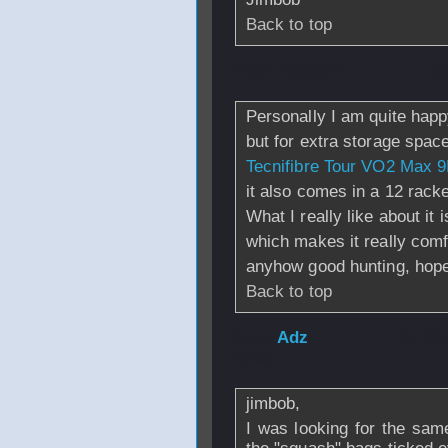
Back to top
From
zatoichi
- 0
Personally I am quite happ
but for extra storage spac
Tecnifibre Tour VO2 Max 
it also comes in a 12 racke
What I really like about it
which makes it really comfo
anyhow good hunting, hope y
Back to top
From
Adz
- 04 De
23:53
jimbob,
I was looking for the sam