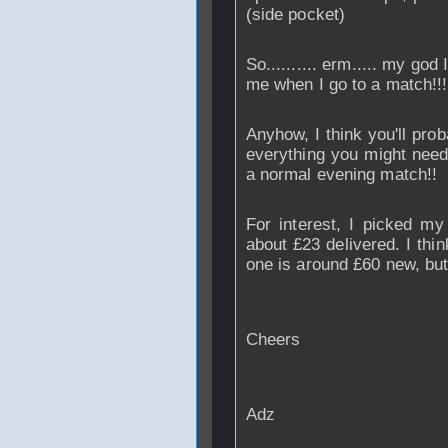
(side pocket)
So.......... erm..... my god
me when I go to a match!!
Anyhow, I think you'll prob
everything you might need
a normal evening match!!
For interest, I picked m
about £23 delivered. I thi
one is around £60 new, but
Cheers
Adz