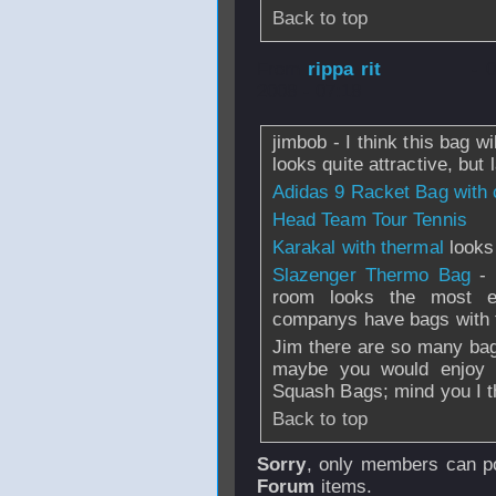
Back to top
From
rippa rit
- 
2008 - 07:18
jimbob - I think this bag wi
looks quite attractive, but
Adidas 9 Racket Bag with
Head Team Tour Tennis
Karakal with thermal
looks
Slazenger Thermo Bag
- 
room looks the most e
companys have bags with th
Jim there are so many bag
maybe you would enjoy sc
Squash Bags; mind you I th
Back to top
Sorry
, only members can po
Forum
items.