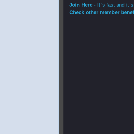
Join Here
- It`s fast and it`s
Check other member benefi