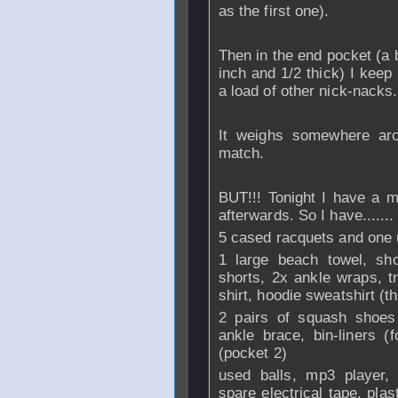
as the first one).
Then in the end pocket (a 
inch and 1/2 thick) I keep
a load of other nick-nacks.
It weighs somewhere aro
match.
BUT!!! Tonight I have a m
afterwards. So I have.......
5 cased racquets and one 
1 large beach towel, sho
shorts, 2x ankle wraps, t
shirt, hoodie sweatshirt (
2 pairs of squash shoes 
ankle brace, bin-liners (f
(pocket 2)
used balls, mp3 player, 
spare electrical tape, pla