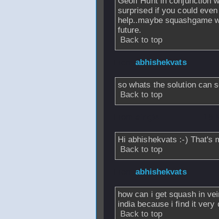
Geoff Hunt in conjunction w
surprised if you could even
help..maybe squashgame will
future.
Back to top
From
abhishekvats
so whats the solution can 
Back to top
From
singie
- 18 
Hi abhishekvats :-) That's 
Back to top
From
abhishekvats
how can i get squash in vein
india because i find it very d
Back to top