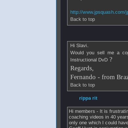
http://www.jpsquash.com/
Back to top
From
fmhmoreira
Hi Slavi.
Would you sell me a co
?
Instructional DvD
Regards,
Fernando - from Braz
Back to top
From
rippa rit
- 1
Hi members - It is frustrati
coaching videos in 40 years
only one which I could ha