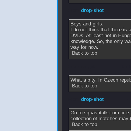
From
drop-shot
-
Boys and girls,
I do not think that there i
DVDs. At least not in Hung
knowledge. So, the only way 
way for now.
Back to top
From
singie
- 05 
What a pity. In Czech repub
Back to top
From
drop-shot
-
Go to squashtalk.com or e
collection of matches may 
Back to top