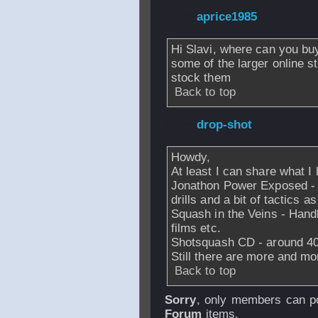
From
aprice1985
Hi Slavi, where can you buy
some of the larger online s
stock them
Back to top
From
drop-shot
-
Howdy,
At least I can share what I
Jonathon Power Exposed - I
drills and a bit of tactics as
Squash in the Veins - Handb
films etc.
Shotsquash CD - around 400 
Still there are more and mo
Back to top
Sorry
, only members can po
Forum
items.