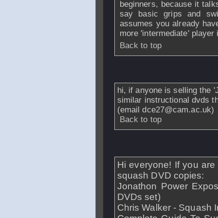
beginners, because it talk
say basic grips and swi
assumes you already have t
more 'intermediate' player 
Back to top
From
davide
- 23 
hi, if anyone is selling th
similar instructional dvds 
(email dce27@cam.ac.uk)
Back to top
From
fmhmoreira
Hi everyone! If you are 
squash DVD copies:
Jonathon Power Expose
DVDs set)
Chris Walker - Squash I