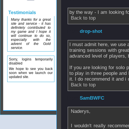
by the way - I am looking 
Testimonials
Back to top
Many thanks for a great
site and service - it has
definitely contributed to
From
drop-shot
-
my game and I hope it
will continue to do so,
especially with the
advent of the Gold
I must admit here, we use a 
service.
training sessions with great
advanced level of players, bu
Sorry, logins temporarily
disabled
If you are looking for solo 
We hope to see you back
to play in three people and
soon when we launch our
updated site.
it. I do recommend it and i d
Back to top
From
SamBWFC
Naderys,
I wouldn't really recomm