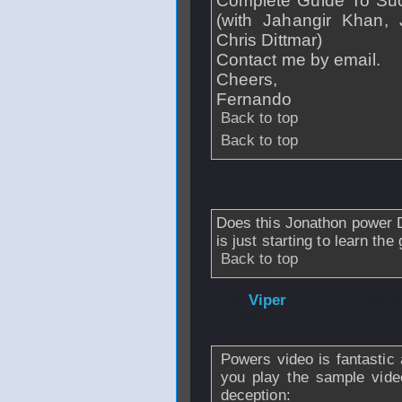
Complete Guide To Su
(with Jahangir Khan
Chris Dittmar)
Contact me by email.
Cheers,
Fernando
Back to top
Back to top
From
missing_record10
Does this Jonathon power 
is just starting to learn th
Back to top
From
Viper
- 30 
- 19:06
Powers video is fantastic 
you play the sample video
deception: