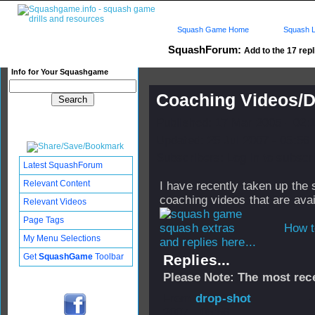
Squash Game Home
Squash L
SquashForum:
Add to the 17 repl
Info for Your Squashgame
Coaching Videos/
Published: 17 Mar 2005 - 02:
Updated: 25 Jul 2007 - 05:56
Subscribers: Log in to subscri
Latest SquashForum
Relevant Content
I have recently taken up the
coaching videos that are ava
Relevant Videos
Page Tags
How t
My Menu Selections
and replies here...
Get
SquashGame
Toolbar
Replies...
Please Note: The most rece
From
drop-shot
-
2007 - 05:56