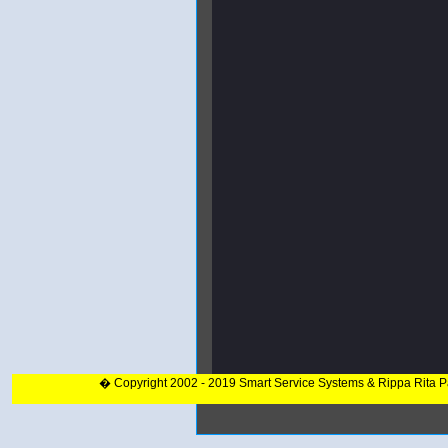
� Copyright 2002 - 2019 Smart Service Systems & Rippa Rita 