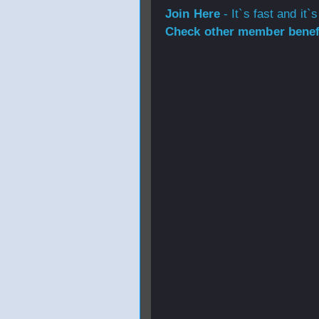
Join Here
- It`s fast and it`s
Check other member benefi