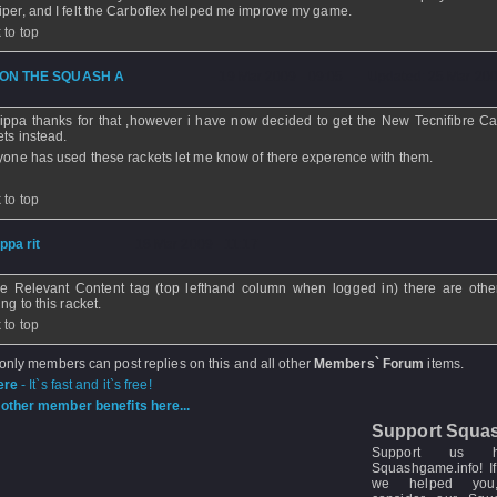
iper, and I felt the Carboflex helped me improve my game.
 to top
ON THE SQUASH A
- 19 Mar 2009 - 09:05 - Updated: 25 Mar 200
ippa thanks for that ,however i have now decided to get the New Tecnifibre Ca
ets instead.
nyone has used these rackets let me know of there experence with them.
 to top
ippa rit
- 18 Mar 2009 - 11:17
he Relevant Content tag (top lefthand column when logged in) there are othe
ing to this racket.
 to top
 only members can post replies on this and all other
Members` Forum
items.
ere
- It`s fast and it`s free!
other member benefits here...
Support Squa
Support us 
Squashgame.info! If
we helped you