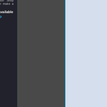
uash Shop
or make a
vailable
p