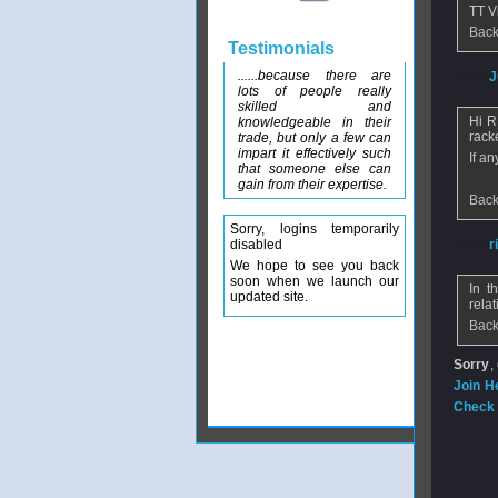
TT V
Back
Testimonials
......because there are
From
J
lots of people really
skilled and
Hi R
knowledgeable in their
rack
trade, but only a few can
impart it effectively such
If a
that someone else can
gain from their expertise.
Back
Sorry, logins temporarily
disabled
From
r
We hope to see you back
soon when we launch our
In t
updated site.
relat
Back
Sorry
,
Join H
Check 