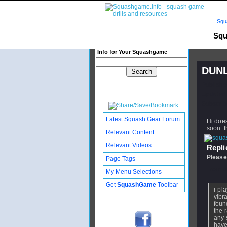
Squ
Squ
Info for Your Squashgame
DUNL
Publishe
Updated:
Subscribe
Latest Squash Gear Forum
Hi doe
soon .
Relevant Content
Relevant Videos
Replie
Please
Page Tags
From
s
My Menu Selections
Get
SquashGame
Toolbar
i pl
vibra
found
the 
any 
have