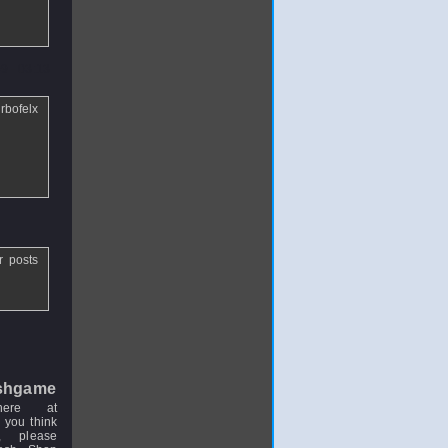
9 - 03:13
rbofelx
r posts
shgame
here at
 you think
, please