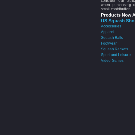
consider our Sq
when purchasing 
small contribution.
Products Now A
US Squash Sho
Accessories
Apparel
Squash Balls
Footwear
Squash Rackets
Sport and Leisure
Video Games