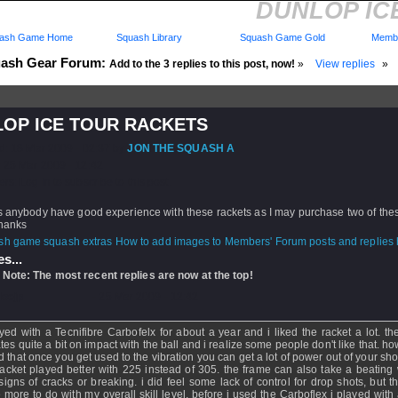
DUNLOP IC
ash Game Home
Squash Library
Squash Game Gold
Membe
ash Gear Forum:
Add to the 3 replies to this post, now!
»
View replies
»
OP ICE TOUR RACKETS
d: 18 Mar 2009 - 02:37 by
JON THE SQUASH A
 25 Mar 2009 - 12:42
rs: Log in to subscribe to this post.
s anybody have good experience with these rackets as I may purchase two of the
thanks
How to add images to Members' Forum posts and replies h
s...
 Note: The most recent replies are now at the top!
loejp
- 25 Mar 2009 - 12:42
ayed with a Tecnifibre Carbofelx for about a year and i liked the racket a lot. th
tes quite a bit on impact with the ball and i realize some people don't like that. ho
 that once you get used to the vibration you can get a lot of power out of your shots
racket played better with 225 instead of 305. the frame can also take a beating 
signs of cracks or breaking. i did feel some lack of control for drop shots, but t
 more to do with my overall skill level. before i used the Carboflex i played with