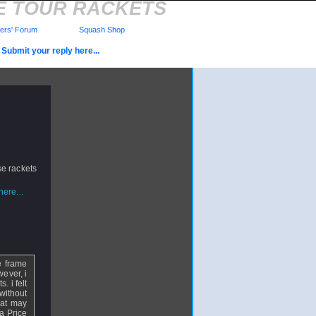
E TOUR RACKETS
rs' Forum
Squash Shop
Submit your reply here...
se rackets
ere...
e frame
wever, i
. i felt
without
hat may
 a Price