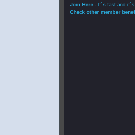
Join Here
- It`s fast and it`s
Check other member benefi