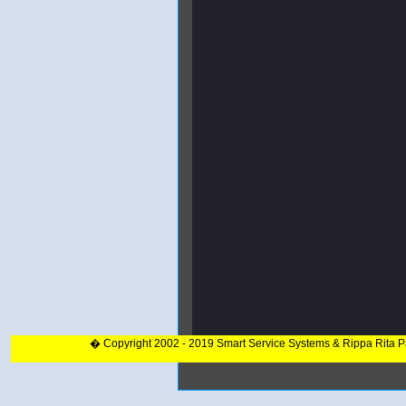
� Copyright 2002 - 2019 Smart Service Systems & Rippa Rita 