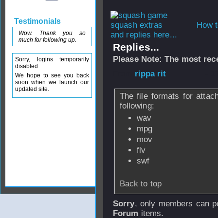
Testimonials
How t
Wow. Thank you so
and replies here...
much for following up.
Replies...
Please Note: The most rece
Sorry, logins temporarily
disabled
From
rippa rit
- 1
We hope to see you back
soon when we launch our
updated site.
The file formats for atta
following:
wav
mpg
mov
flv
swf
Back to top
Sorry
, only members can po
Forum
items.