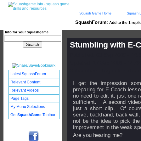
Squash Game Home
Squash L
SquashForum:
Add to the 1 repli
Info for Your Squashgame
Stumbling with E-
Published: 08 Sep 2009 - 14:
Updated: 17 Sep 2009 - 14:42
Subscribers: Log in to subscri
Latest SquashForum
Relevant Content
I get the impression so
preparing for E-Coach lesso
Relevant Videos
no need to edit it, just one 
Page Tags
sufficient. A second video 
My Menu Selections
just a short clip. Of cou
serve, backhand, back wall, 
Get
SquashGame
Toolbar
not be the idea to pick the
improvement in the weak sp
Are you hearing me?