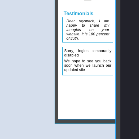
Testimonials
Dear raystrach, I am
happy to share my
thoughts on your
website. It is 100 percent
of truth.
Sorry, logins temporarily
disabled
We hope to see you back
soon when we launch our
updated site.