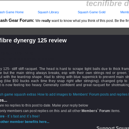
tecnifibre 
ash Game Home
Squash Library
Squash Game Gold
Membe
ash Gear Forum:
We
really
want to know what you think of this post. Be the fir
fibre dynergy 125 review
d: 06 Nov 2009 - 14:46 by
rskting
 06 Nov 2009 - 14:46
rs: Log in to subscribe to this post.
 125- stiff stiff racquet. The head is hard to scrape tight balls due to thick fram
ce but the main string always breaks, esp with their own strings red or green.
l with the teardrop shape. Had to string with blue supernick to prevent main st
ng (like $50 bucks each time they snap right after stringing). changed grip to
 is now feeling too heavy. Generally confident and great racquet for shotmakin
.
How to add images to Members' Forum posts and replies h
s...
re no replies to this post to date. Make your reply below
 only members can post replies on this and all other
Members` Forum
items.
ere
- It`s fast and it`s free!
other member benefits here...
Support Squa