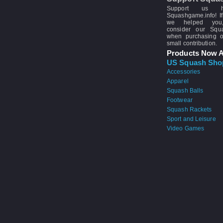
Support us 
Squashgame.info! If
we helped you
consider our Sq
when purchasing 
small contribution.
Products Now A
US Squash Sho
Accessories
Apparel
Squash Balls
Footwear
Squash Rackets
Sport and Leisure
Video Games