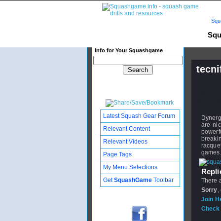
Squ
Squ
Info for Your Squashgame
tecni
Publishe
Updated:
Subscribe
Latest Squash Gear Forum
Dynergy
are ni
Relevant Content
powerfu
breaki
Relevant Videos
racquet
games
Page Tags
My Menu Selections
Replie
Get
SquashGame
Toolbar
There a
Sorry
,
Join H
Check 