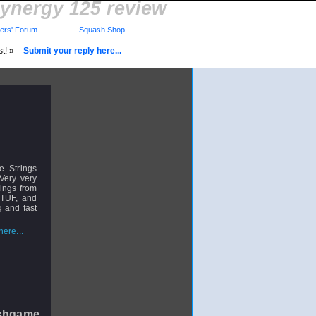
dynergy 125 review
rs' Forum
Squash Shop
st! »
Submit your reply here...
e. Strings
 Very very
rings from
 TUF, and
g and fast
ere...
shgame