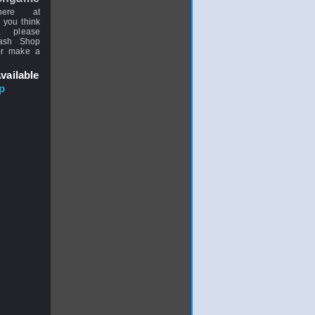
here at
 you think
, please
uash Shop
or make a
vailable
p