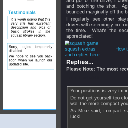
and go for the drive, I ofte
and botching the shot. Aga
bounced marginally off the
Testimonials
I regularly see other play
it is worth noting that this
very site has excellent
drives with seemingly no roo
description and pics of
the time. What's the sec
basic strokes in the
squash library section.
appreciated!
Sorry, logins temporarily
How t
disabled
and replies here...
We hope to see you back
soon when we launch our
Replies...
updated site.
Please Note: The most rece
From
Lazlo440
- 
Your positions is very impo
Do not get yourself too clo
wall the more compact you
As Mike said, compact sw
luck!