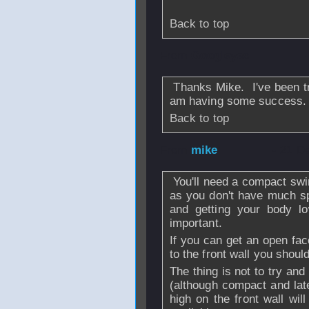
Back to top
From
Googleyes
Thanks Mike. I've been try
am having some success.
Back to top
From
mike
- 21 D
You'll need a compact sw
as you don't have much s
and getting your body l
important.
If you can get an open face
to the front wall you shoul
The thing is not to try and 
(although compact and late
high on the front wall wil