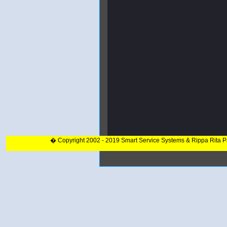
� Copyright 2002 - 2019 Smart Service Systems & Rippa Rita 