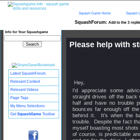
Squash Game Home
Squash L
SquashForum:
Add to the 3 repli
Info for Your Squashgame
Please help with st
Published: 20 Dec 2011 - 22:
Updated: 09 Jan 2012 - 23:33
Subscribers: Log in to subscri
Latest SquashForum
Relevant Content
Hey,
Relevant Videos
I'd appreciate some advi
straight drives off the back
Page Tags
half and have no trouble pr
My Menu Selections
bounces far enough off the
Get
SquashGame
Toolbar
behind it. It's when the ba
trouble. Despite the fact that
myself boasting most shots 
of course, is predictable an