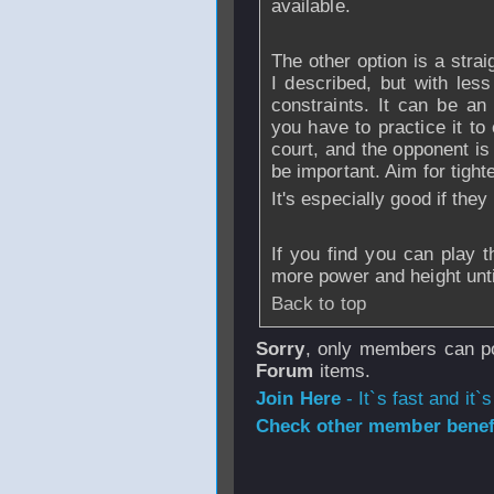
available.
The other option is a strai
I described, but with les
constraints. It can be an
you have to practice it to 
court, and the opponent is
be important. Aim for tighte
It's especially good if the
If you find you can play t
more power and height unti
Back to top
Sorry
, only members can po
Forum
items.
Join Here
- It`s fast and it`s
Check other member benefi