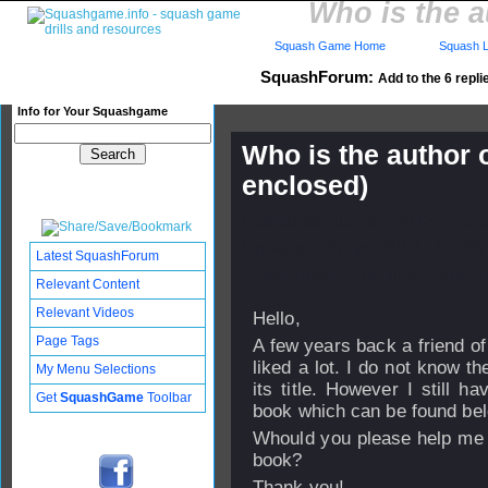
Who is the a
Squash Game Home
Squash L
SquashForum:
Add to the 6 repli
Info for Your Squashgame
Who is the author 
enclosed)
Published: 05 Jan 2012 - 05:
Updated: 08 Apr 2012 - 02:23
Latest SquashForum
Subscribers: Log in to subscri
Relevant Content
Relevant Videos
Hello,
Page Tags
A few years back a friend o
liked a lot. I do not know t
My Menu Selections
its title. However I still 
Get
SquashGame
Toolbar
book which can be found be
Whould you please help me 
book?
Thank you!