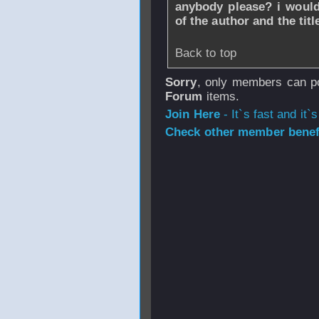
anybody please? i would
of the author and the title
Back to top
Sorry
, only members can po
Forum
items.
Join Here
- It`s fast and it`s
Check other member benefi