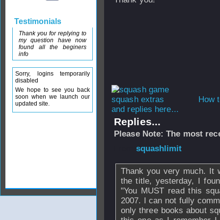
Testimonials
Thank you for replying to
my question have now
found all the beginers
info
Sorry, logins temporarily
disabled
We hope to see you back
soon when we launch our
How t
updated site.
and replies here...
Replies...
Please Note: The most rece
From
squashlimit
Thank you very much. It 
the title, yesterday, I fo
"You MUST read this squa
2007. I can not fully comme
only three books about squ