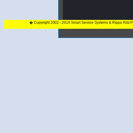
� Copyright 2002 - 2019 Smart Service Systems & Rippa Rita 