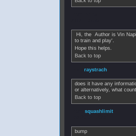
Back to top
From
Adrian
- 2
2012 - 05:59
Hi, the Author is Vin Nap
to train and play'.
Hope this helps.
Back to top
From
raystrach
- 
does it have any informati
or alternatively, what coun
Back to top
From
squashlimit
Feb 2012 - 23:51
bump