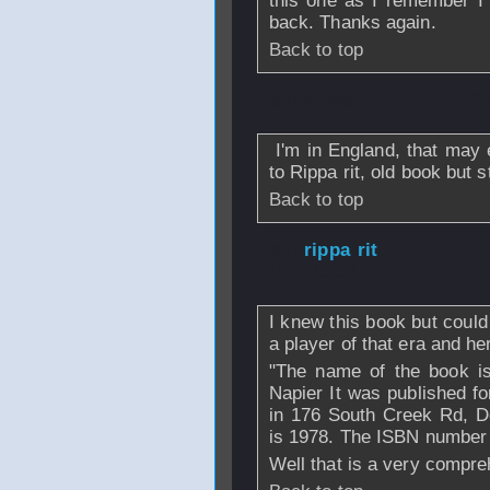
this one as I remember I l
back. Thanks again.
Back to top
From
Adrian
- 20
I'm in England, that may e
to Rippa rit, old book but s
Back to top
From
rippa rit
- 
2012 - 15:52
I knew this book but could n
a player of that era and her
"The name of the book i
Napier It was published 
in 176 South Creek Rd, 
is 1978. The ISBN number 
Well that is a very compre