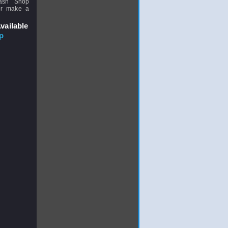
uash Shop
or make a
vailable
p