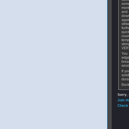
some
mont
and 
down
agai
stri
furt
quic
coun
temp
stri
VERY
You 
edge
brea
wron
If y
soli
dura
Back
Sorry
,
Join H
Check 