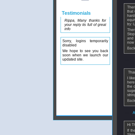
Ther
that
Testimonials
hard
equi
Rippa, Many thanks for
try:
your reply its full of great
info
Ther
Stop
and 
Sorry, logins temporarily
now 
disabled
Back
We hope to see you back
soon when we launch our
updated site.
From
T
Than
I lik
here
the 
suge
stri
Back
From
A
Hi T
If t
Stri