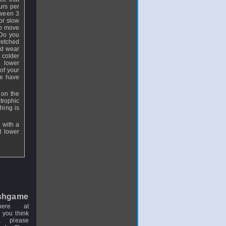
urs per
tween 3
or slow
to move
 Do you
tretched
nd wear
 colder
e lower
of your
We have
 on the
trophic
hing is
 with a
t lower
shgame
here at
 you think
, please