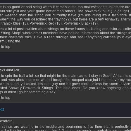
e is no good or bad string when it comes to the top makes/models, but there are 
 will suit you and your game better than others. The powernick blue (17 gauge) 
er wearing than the string you currently have (I'm assuming it's a tecnifibre st
valent the way you described the fraying??), but there are a few Ashaway alternit
 Ultranick blue (18), Powernick Red (18), Powernick Black (19).
e's a lot of posts written about strings on these foums, including one I started cal
 String Shop" where other members have posted information about the strings t
their characteristics. Have a read through and see if anything catches your eye
I'm using the
 to top
heodore
- 07 Feb 2012 - 23:10
ks allot Adz.
e to spin the ball a lot. so that might be the main cause. I stay in South Africa. It
 and was about summer when I bought the racquet also,but I dont leave my rac
car. Its to pritty. I asked this one guy and he gave more or less the same advice
sted Ahaway Powernick Strings. The blue ones. Do you know anything abou
ngs or must I go for something else?
 to top
dz
- 07 Feb 2012 - 22:50
heodore,
he strings are wearing in the middle and beginning to fray then that is perfectly 
ngs lasting for a year when playing 1-2 times per week is probably wrong advi