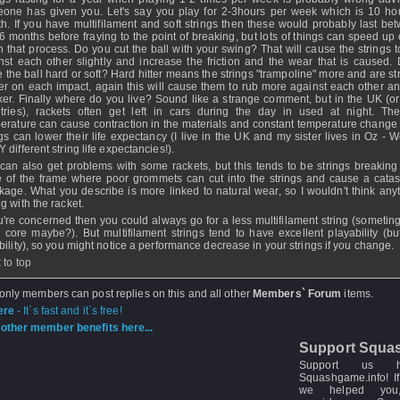
one has given you. Let's say you play for 2-3hours per week which is 10 ho
h. If you have multifilament and soft strings then these would probably last be
6 months before fraying to the point of breaking, but lots of things can speed up 
 that process. Do you cut the ball with your swing? That will cause the strings 
nst each other slightly and increase the friction and the wear that is caused.
ke the ball hard or soft? Hard hitter means the strings "trampoline" more and are s
her on each impact, again this will cause them to rub more against each other a
ker. Finally where do you live? Sound like a strange comment, but in the UK (or
tries), rackets often get left in cars during the day in used at night. Th
erature can cause contraction in the materials and constant temperature change 
ngs can lower their life expectancy (I live in the UK and my sister lives in Oz - 
 different string life expectancies!).
can also get problems with some rackets, but this tends to be strings breaking
 of the frame where poor grommets can cut into the strings and cause a catas
kage. What you describe is more linked to natural wear, so I wouldn't think anyt
g with the racket.
ou're concerned then you could always go for a less multifilament string (someting
d core maybe?). But multifilament strings tend to have excellent playability (bu
bility), so you might notice a performance decrease in your strings if you change.
 to top
 only members can post replies on this and all other
Members` Forum
items.
ere
- It`s fast and it`s free!
other member benefits here...
Support Squa
Support us 
Squashgame.info! If
we helped you