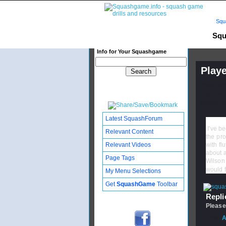
Squ
Squ
Info for Your Squashgame
Playe
Publishe
Updated:
Subscribe
Latest SquashForum
I've be
Relevant Content
the pro
Relevant Videos
with fl
about a
Page Tags
Wilson 
would f
My Menu Selections
Get
SquashGame
Toolbar
Replie
Please
From
A