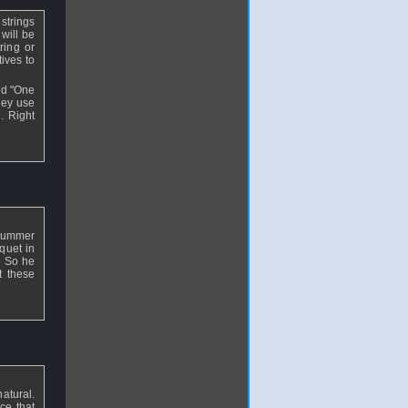
strings
will be
ring or
ives to
led "One
hey use
. Right
s summer
quet in
. So he
t these
natural.
ce that