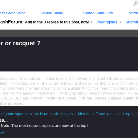
P
ash Game Home
Squash Library
Squash Game Gold
Membe
ashForum:
Add to the 3 replies to this post, now!
»
View replies
»
Submit 
r or racquet ?
d: 07 Feb 2012 - 22:11 by
Theodore
 08 Feb 2012 - 23:26
rs: Log in to subscribe to this post.
en playing for about four months now and I’m trying to find out if its me or the racq
blem. My strings are on the verge of braking. It looks like they are cutting into 
uff all over were they are crossing. Is this a usual thing? I've heard the strings sho
 year for the amount I’m playing. I try to play about once or twice a week. My ra
ONE35 BLX and I haven’t restrung it before. If its me. Please suggest quality st
it for purpose.
How to add images to Members' Forum posts and replies h
s...
 Note: The most recent replies are now at the top!
dz
- 08 Feb 2012 - 23:26