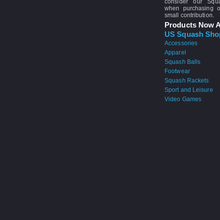
consider our Sq
when purchasing 
small contribution.
Products Now A
US Squash Sho
Accessories
Apparel
Squash Balls
Footwear
Squash Rackets
Sport and Leisure
Video Games