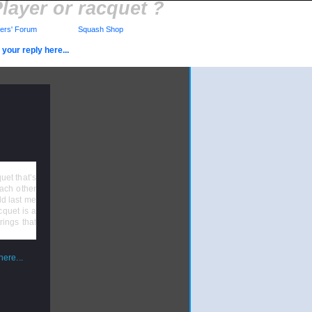
layer or racquet ?
rs' Forum
Squash Shop
your reply here...
uet that’s
each other
uld last me
cquet is a
rings that
ere...