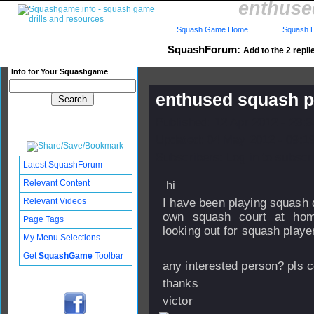
enthuse
Squash Game Home
Squash L
SquashForum:
Add to the 2 repli
Info for Your Squashgame
enthused squash pl
Published: 12 Apr 2012 - 23:
Updated: 04 May 2012 - 09:1
Subscribers: Log in to subscri
Latest SquashForum
Relevant Content
hi
Relevant Videos
I have been playing squash q
own squash court at home
Page Tags
looking out for squash player
My Menu Selections
Get
SquashGame
Toolbar
any interested person? pls 
thanks
victor