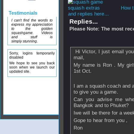
How t
Testimonials
and replies here...
Replies...
I can't find the words to
express my appreciation
Please Note: The most rece
to the golden
squashgame. Videos
and stuff is
From
Rontan
- 04
simply stunning.
Hi Victor, I just email yo
Sorry, logins temporarily
mail,
disabled
We hope to see you back
My name is Ron . My girlf
soon when we launch our
1st Oct.
updated site.
I am a squash coach and an
to give you a game.
Can you advise me wher
Bangkok and to Phuket?
Iwe will be there for a wee
Gope to hear from you ,
Ron