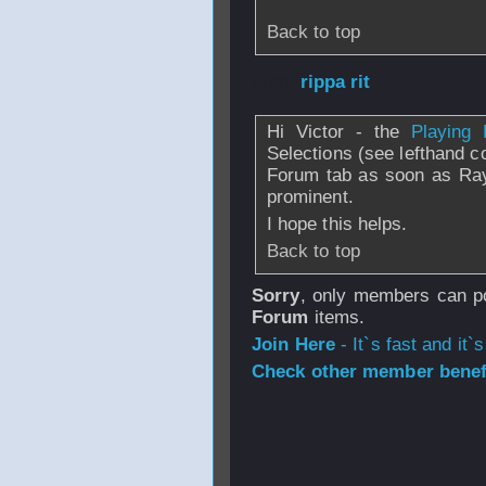
Back to top
From
rippa rit
- 1
Hi Victor - the
Playing 
Selections (see lefthand c
Forum tab as soon as Ray
prominent.
I hope this helps.
Back to top
Sorry
, only members can po
Forum
items.
Join Here
- It`s fast and it`s
Check other member benefi