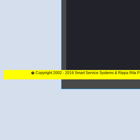
� Copyright 2002 - 2019 Smart Service Systems & Rippa Rita 