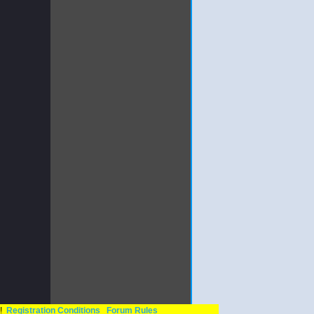
n!
Registration Conditions
Forum Rules