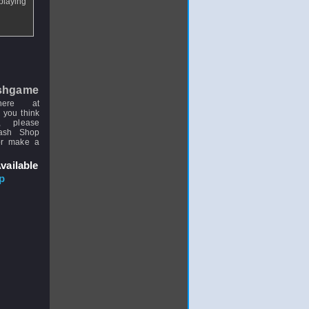
"playing
shgame
here at
 you think
, please
uash Shop
or make a
vailable
p