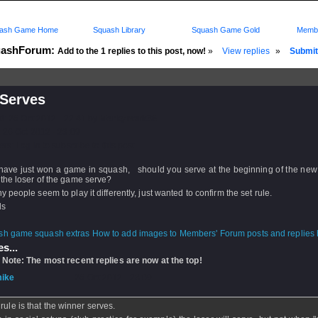
ash Game Home
Squash Library
Squash Game Gold
Membe
ashForum:
Add to the 1 replies to this post, now!
»
View replies
»
Submit 
Serves
d: 26 Oct 2012 - 22:41 by
Markymark36
 26 Oct 2012 - 23:09
rs: Log in to subscribe to this post.
 have just won a game in squash, should you serve at the beginning of the new
the loser of the game serve?
 people seem to play it differently, just wanted to confirm the set rule.
ds
How to add images to Members' Forum posts and replies h
s...
 Note: The most recent replies are now at the top!
ike
- 26 Oct 2012 - 23:09
rule is that the winner serves.