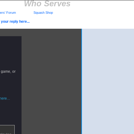
Who Serves
rs' Forum
Squash Shop
your reply here...
 game, or
ere...