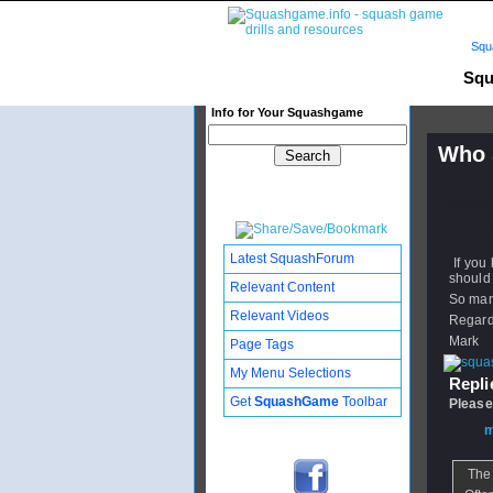
Squ
Squ
Info for Your Squashgame
Who 
Publishe
Updated:
Subscribe
Latest SquashForum
If you
should 
Relevant Content
So many
Relevant Videos
Regar
Mark
Page Tags
My Menu Selections
Replie
Get
SquashGame
Toolbar
Please
From
m
The 