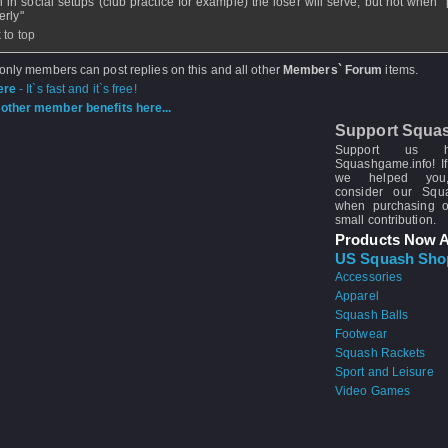
n in social setups (club practice for example) the loser will serve, but not when 
erly"
 to top
 only members can post replies on this and all other
Members` Forum
items.
ere
- It`s fast and it`s free!
other member benefits here...
Support Squa
Support us 
Squashgame.info! If
we helped you
consider our Sq
when purchasing 
small contribution.
Products Now A
US Squash Sho
Accessories
Apparel
Squash Balls
Footwear
Squash Rackets
Sport and Leisure
Video Games