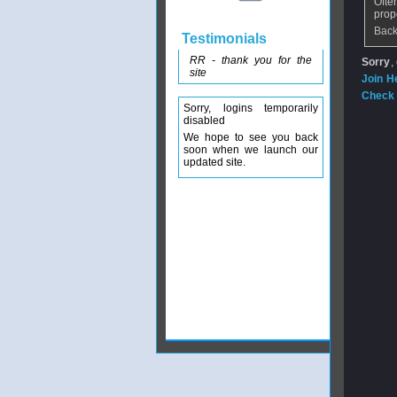
Ofte
prop
Back
Testimonials
RR - thank you for the
Sorry
,
site
Join H
Check 
Sorry, logins temporarily
disabled
We hope to see you back
soon when we launch our
updated site.