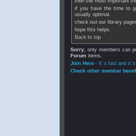
then the most important t
if you have the time to g
usually optimal.
check out our library page
hope this helps.
Back to top
Sorry
, only members can po
Forum
items.
Join Here
- It`s fast and it`s
Check other member benefi