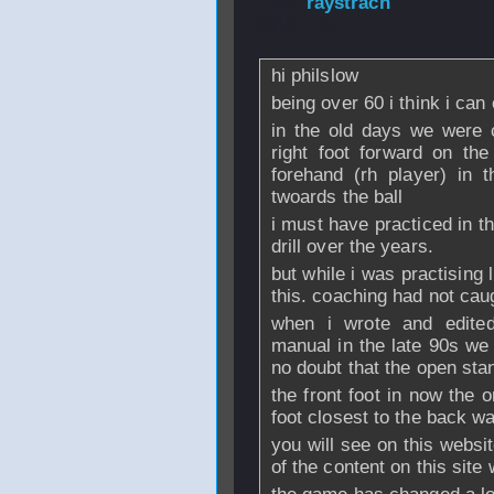
From
raystrach
-
2016 - 20:51
hi philslow
being over 60 i think i can
in the old days we were 
right foot forward on th
forehand (rh player) in 
twoards the ball
i must have practiced in t
drill over the years.
but while i was practising l
this. coaching had not caug
when i wrote and edited
manual in the late 90s we
no doubt that the open sta
the front foot in now the 
foot closest to the back wa
you will see on this websi
of the content on this site 