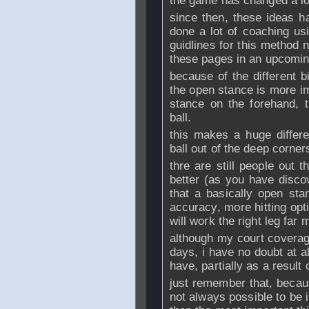
the game has changed a lo
since then, these ideas 
done a lot of coaching us
guidlines for this method n
these pages in an upcomin
because of the different 
the open stance is more im
stance on the forehand, t
ball.
this makes a huge differe
ball out of the deep corner
thre are still people out 
better (as you have disco
that a basically open sta
accuracy, more hitting opt
will work the right leg far 
although my court coverage
days, i have no doubt at al
have, partially as a result
just remember that, becau
not always possible to be 