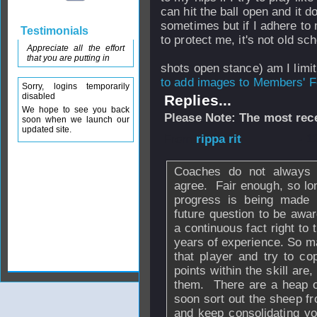
can hit the ball open and it d
sometimes but if I adhere to 
Testimonials
to protect me, it's not old 
Appreciate all the effort
that you are putting in
shots open stance) am I lim
to add images to Members' Fo
Sorry, logins temporarily
disabled
Replies...
We hope to see you back
Please Note: The most rece
soon when we launch our
updated site.
From
rippa rit
- 1
Coaches do not always a
agree. Fair enough, so lon
progress is being made n
future question to be awa
a continuous fact right to 
years of experience. So m
that player and try to co
points within the skill are
them. There are a heap of
soon sort out the sheep fr
and keep consolidating yo