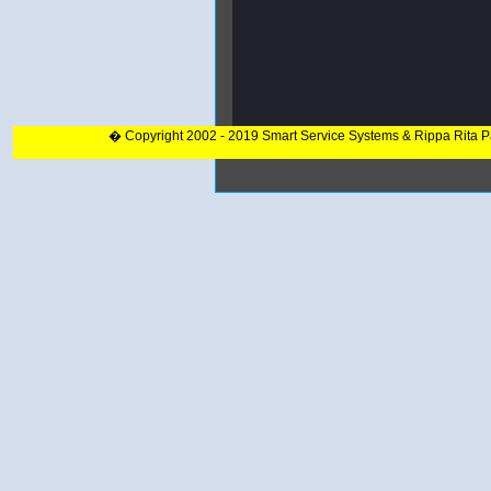
� Copyright 2002 - 2019 Smart Service Systems & Rippa Rita 