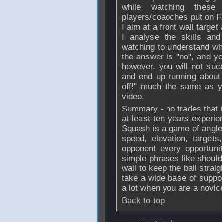
while watching thes
players/coaoches put on F
I aim at a front wall target
I analyse the skills an
watching to understand wh
the answer is "no", and yo
however, you will not suc
and end up running about
off!" much the same as y
video.
Summary - no trades that i
at least ten years experie
Squash is a game of angles 
speed, elevation, targets,
opponent every opportunit
simple phrases like shoulde
wall to keep the ball stra
take a wide base of suppor
a lot when you are a novic
Back to top