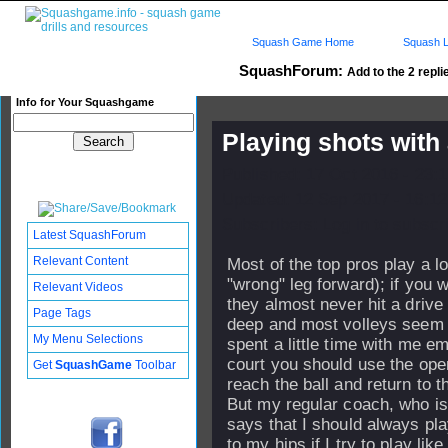
Squash Game Home
Squash L
SquashForum:
Add to the 2 repli
Info for Your Squashgame
Playing shots with
Published: 17 Oct 2016 - 23:
Updated: 12 Sep 2017 - 16:12
Subscribers: Log in to subscri
Latest SquashForum
Relevant Content
Most of the top pros play a lo
"wrong" leg forward); if you 
Relevant Videos
they almost never hit a drive
Page Tags
deep and most volleys seem 
My Menu Selections
spent a little time with me e
court you should use the ope
Get
SquashGame
Toolbar
reach the ball and return to t
But my regular coach, who is
says that I should always pla
to my hips if I try to play li