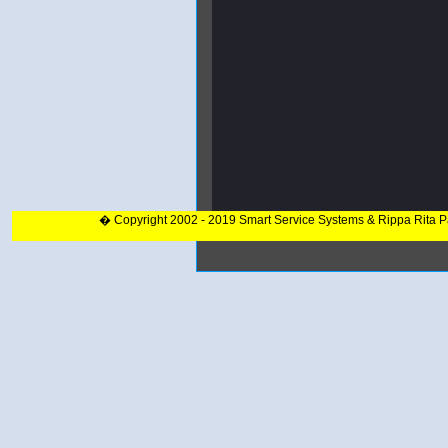
� Copyright 2002 - 2019 Smart Service Systems & Rippa Rita 