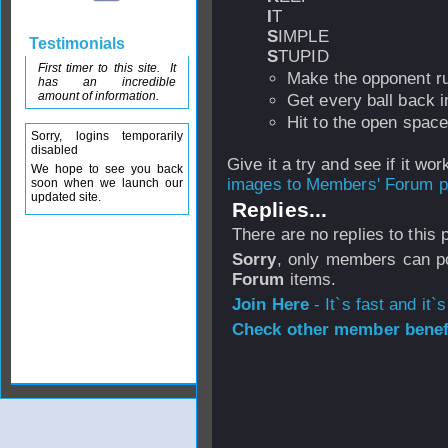
I
T
S
IMPLE
Testimonials
S
TUPID
First timer to this site. It
Make the opponent r
has an incredible
amount of information.
Get every ball back i
Hit to the open space
Sorry, logins temporarily
disabled
Give it a try and see if it wor
We hope to see you back
images to Members' Forum po
soon when we launch our
updated site.
Replies...
There are no replies to this
Sorry
, only members can po
Forum
items.
Join Here
- It`s fast and it`s
Check other member benefi