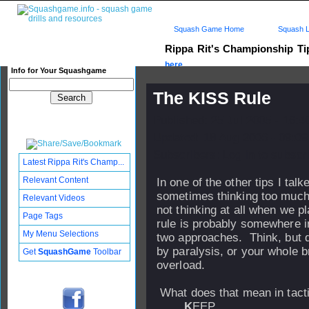
Squash Game Home
Squash L
Rippa Rit's Championship T
here...
Info for Your Squashgame
The KISS Rule
Published: 25 Jul 2005 - 16:
Updated: 18 Aug 2006 - 09:09
Subscribers: Log in to subscri
Latest Rippa Rit's Champ...
Relevant Content
In one of the other tips I talk
sometimes thinking too muc
Relevant Videos
not thinking at all when we p
Page Tags
rule is probably somewhere 
My Menu Selections
two approaches. Think, but d
by paralysis, or your whole b
Get
SquashGame
Toolbar
overload.
What does that mean in tact
K
EEP