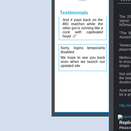
Testimonials
The 20
And it pays back on the
signal
BIG matches while the
NOrman
other gut is running like a
cock with captivated
"The W
head :-)"
Ausrali
"Immedi
Sorry, logins temporarily
players
disabled
We hope to see you back
Melbour
soon when we launch our
to ens
updated site.
shape.
Not onl
the be
doubles
Austral
be a gr
http://
Replie
Please