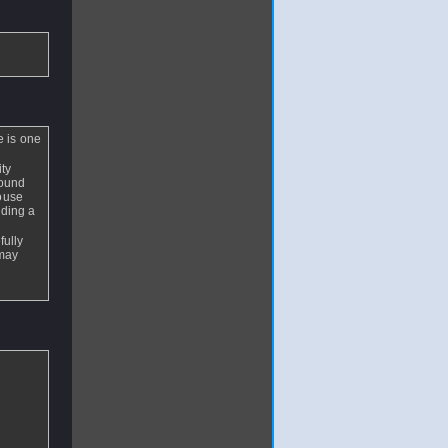
e is one
ity
round
house
lding a
fully
 may