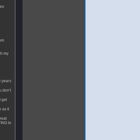
es:
ism
ith my
8 years
u don't
 get
 as it
reat
TING to