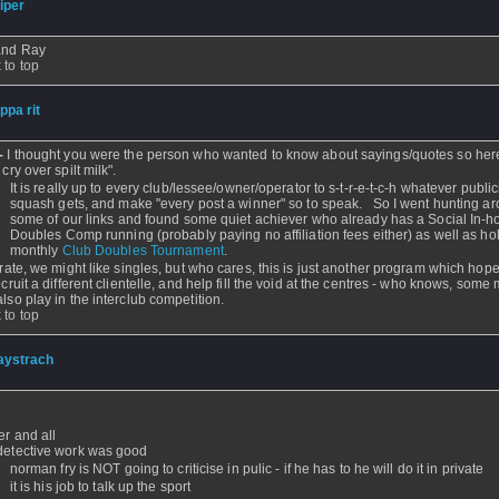
iper
- 24 Nov 2005 - 16:20
 and Ray
 to top
ippa rit
- 24 Nov 2005 - 15:09
r-
I thought you were the person who wanted to know about sayings/quotes so her
 cry over spilt milk".
It is really up to every club/lessee/owner/operator to s-t-r-e-t-c-h whatever public
squash gets, and make "every post a winner" so to speak. So I went hunting a
some of our links and found some quiet achiever who already has a Social In-
Doubles Comp running (probably paying no affiliation fees either) as well as ho
monthly
Club Doubles Tournament
.
terate, we might like singles, but who cares, this is just another program which hope
ecruit a different clientelle, and help fill the void at the centres - who knows, some
also play in the interclub competition.
 to top
aystrach
- 24 Nov 2005 - 09:11
er and all
detective work was good
norman fry is NOT going to criticise in pulic - if he has to he will do it in private
it is his job to talk up the sport