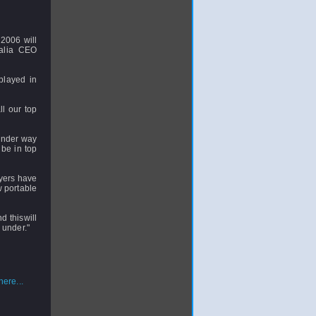
2006 will
ralia CEO
played in
ll our top
 under way
be in top
ayers have
 portable
d thiswill
 under."
ere...