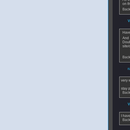
on t
Back
From
V
Have
And 
Doub
site
Back
From
r
very 
stay 
Back
From
V
I hav
Back