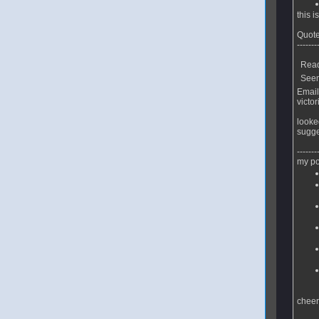
this 
Quote
-------
Read
Seeme
Email
victor
looke
sugge
-------
my po
chee