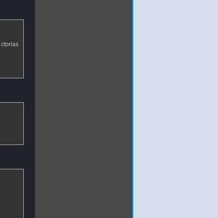
ctorias