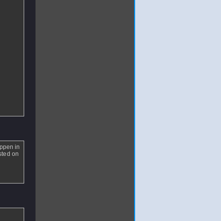
appen in
isted on