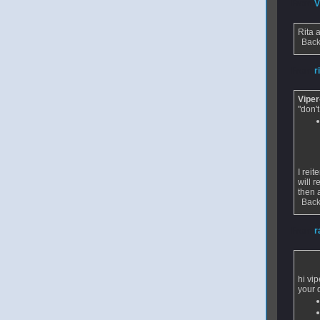
From
V
Rita
Back
From
r
Vipe
"don't
I rei
will r
then 
Back
From
r
hi vip
your 