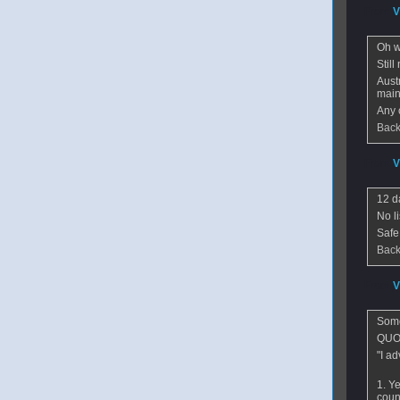
From
V
Oh wel
Stil
Aust
main 
Any 
Back
From
V
12 d
No l
Safe
Back
From
V
Some
QUO
"I ad
1. Ye
count