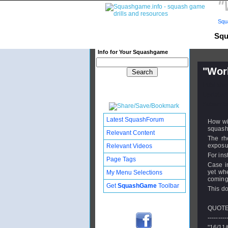
"
Squ
Squ
Info for Your Squashgame
"Wor
Publishe
Updated:
Subscribe
Latest SquashForum
How wi
squash 
Relevant Content
The rhe
exposur
Relevant Videos
For ins
Page Tags
Case in
yet wh
My Menu Selections
coming 
Get
SquashGame
Toolbar
This do
QUOTE
---------
"16/11