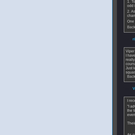
1. T
odd 
2. A
chan
One 
Back
From
r
Viper
I hav
reall
cours
Just 
squas
Back
From
V
I re
"I a
the 
even
Their
As o