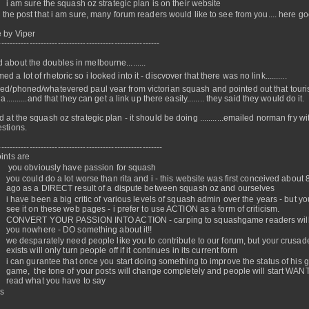
i am sure the squash oz strategic plan is on their website
is the post that i am sure, many forum readers would like to see from you.... here go
 by Viper
---------------------------------------------------------
 about the doubles in melbourne.........
d a lot of rhetoric so i looked into it - discvover that there was no link..........
ed/phoned/whatevered paul vear from victorian squash and pointed out that tour
ia..........and that they can get a link up there easily........ they said they would do it.
d at the squash oz strategic plan - it should be doing ...........emailed norman fry w
stions.
----------------------------------------------------------
ints are
you obviously have passion for squash
you could do a lot worse than rita and i - this website was first conceived about 
ago as a DIRECT result of a dispute between squash oz and ourselves
i have been a big critic of various levels of squash admin over the years - but yo
see it on these web pages - i prefer to use ACTION as a form of criticism.
CONVERT YOUR PASSION INTO ACTION - carping to squashgame readers will
you nowhere - DO something about it!!
we desparately need people like you to contribute to our forum, but your crusade
exists will only turn people off if it continues in its current form
i can gurantee that once you start doing something to improve the status of his g
game, the tone of your posts will change completely and people will start WAN
read what you have to say
rs