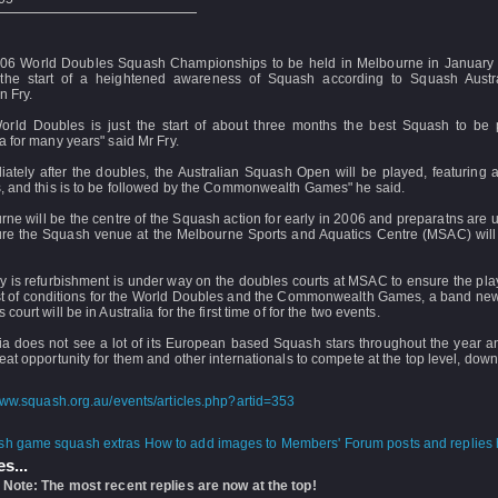
06 World Doubles Squash Championships to be held in Melbourne in January 
 the start of a heightened awareness of Squash according to Squash Aust
 Fry.
orld Doubles is just the start of about three months the best Squash to be 
a for many years" said Mr Fry.
ately after the doubles, the Australian Squash Open will be played, featuring a
, and this is to be followed by the Commonwealth Games" he said.
ne will be the centre of the Squash action for early in 2006 and preparatns are
ure the Squash venue at the Melbourne Sports and Aquatics Centre (MSAC) will 
y is refurbishment is under way on the doubles courts at MSAC to ensure the pl
st of conditions for the World Doubles and the Commonwealth Games, a band new
 court will be in Australia for the first time of for the two events.
ia does not see a lot of its European based Squash stars throughout the year an
eat opportunity for them and other internationals to compete at the top level, down
www.squash.org.au/events/articles.php?artid=353
How to add images to Members' Forum posts and replies h
s...
 Note: The most recent replies are now at the top!