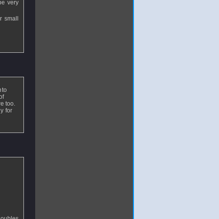
be very
r small
nto
of
re too.
y for
doubles