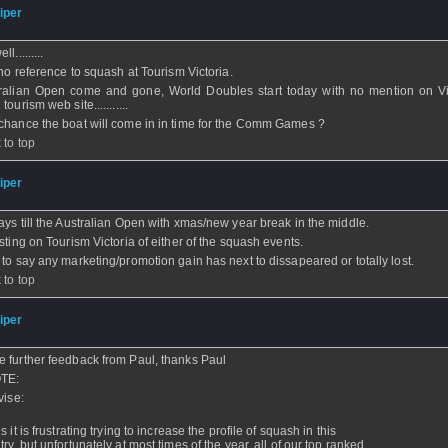
iper
- 09 Jan 2006 - 13:52
l.........
l no reference to squash at Tourism Victoria.
ralian Open come and gone, World Doubles start today with no mention on Vi
tourism web site...........
chance the boat will come in in time for the Comm Games ?
 to top
iper
- 22 Dec 2005 - 08:34
ays till the Australian Open with xmas/new year break in the middle.
isting on Tourism Victoria of either of the squash events.
 to say any marketing/promotion gain has next to dissapeared or totally lost.
 to top
iper
- 13 Dec 2005 - 15:37
 further feedback from Paul, thanks Paul
TE:
vise:
s it is frustrating trying to increase the profile of squash in this
ry, but unfortunately at most times of the year, all of our top ranked