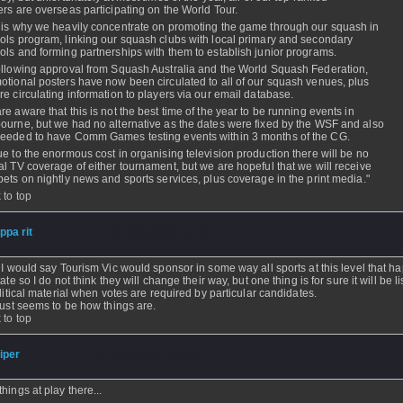
ers are overseas participating on the World Tour.
 is why we heavily concentrate on promoting the game through our squash in
ols program, linking our squash clubs with local primary and secondary
ols and forming partnerships with them to establish junior programs.
ollowing approval from Squash Australia and the World Squash Federation,
otional posters have now been circulated to all of our squash venues, plus
re circulating information to players via our email database.
re aware that this is not the best time of the year to be running events in
ourne, but we had no alternative as the dates were fixed by the WSF and also
eeded to have Comm Games testing events within 3 months of the CG.
ue to the enormous cost in organising television production there will be no
al TV coverage of either tournament, but we are hopeful that we will receive
pets on nightly news and sports services, plus coverage in the print media."
 to top
ippa rit
- 10 Dec 2005 - 21:58
 I would say Tourism Vic would sponsor in some way all sports at this level that h
ate so I do not think they will change their way, but one thing is for sure it will be l
olitical material when votes are required by particular candidates.
just seems to be how things are.
 to top
iper
- 10 Dec 2005 - 17:55
hings at play there...