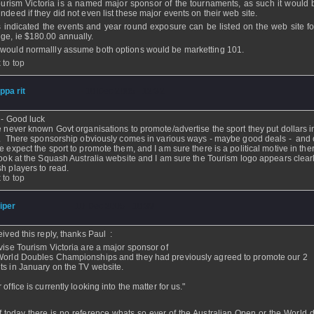
ourism Victoria is a named major sponsor of the tournaments, as such it would 
indeed if they did not even list these major events on their web site.
s indicated the events and year round exposure can be listed on the web site fo
ge, ie $180.00 annually.
would normallly assume both options would be marketting 101.
 to top
ippa rit
- 10 Dec 2005 - 12:32
 - Good luck
e never known Govt organisations to promote/advertise the sport they put dollars i
y. There sponsorship obviously comes in various ways - maybe good deals - and 
e expect the sport to promote them, and I am sure there is a political motive in the
look at the Squash Australia website and I am sure the Tourism logo appears clearl
h players to read.
 to top
iper
- 10 Dec 2005 - 10:39
ceived this reply, thanks Paul
:
dvise Tourism Victoria are a major sponsor of
World Doubles Championships and they had previously agreed to promote our 2
ts in January on the TV website.
 office is currently looking into the matter for us."
f today there is no reference whats so ever of the Australian Open or the World 