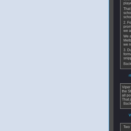
play
That
scho
scho
2. F
prom
we a
We a
Melb
we n
3. D
form
snip
Back
From
r
Viper
the St
all p
That 
Back
From
V
Two t