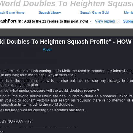
World Doubles To Heighten Squash
ash Game Home
Squash Library
Squash Game Gold
Membe
ashForum:
Add to the 21 replies to this post, now!
»
View replies
»
Submi
ld Doubles To Heighten Squash Profile" - HOW
d: 21 Nov 2005 - 09:22 by
Viper
 09 Jan 2006 - 13:52
rs: Log in to subscribe to this post.
ll the excellent squash coming up in Melb be used to broaden the interest and 
in any long term meaningful way in Australia ?
toric in the statement below is ......nice but I do not see any stratagy to tran
e into a long term plan.
tance, what media exposure will the world doubles receive ?
 point, the World doubles web site has Tourism Victoria as a sponsor link to its
en you go to Tourism Victoria and search on "squash" there is no mention of a
squash activity, including the world doubles.
es not bode well for coverage as it stands one feels .
 BY NORMAN FRY:
----------------------------------------------------------------
/05