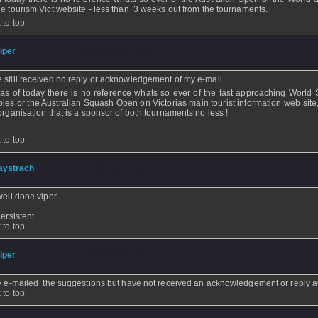
he tourism Vict website - less than 3 weeks out from the tournaments.
 to top
iper
- 05 Dec 2005 - 08:56
 still received no reply or acknowledgement of my e-mail.
as of today there is no reference whats so ever of the fast approaching World
les or the Australian Squash Open on Victorias main tourist information web site
/organisation that is a sponsor of both tournaments no less !
 to top
aystrach
- 30 Nov 2005 - 09:14
well done viper
persistent
 to top
iper
- 30 Nov 2005 - 08:22
e e-mailed the suggestions but have not received an acknowledgement or reply as
 to top