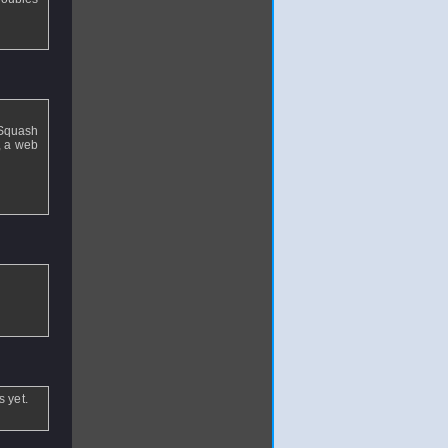
 Squash
, a web
 yet.