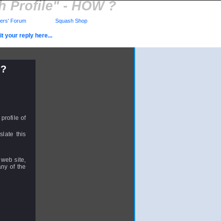
 Profile" - HOW ?
rs' Forum
Squash Shop
t your reply here...
 ?
profile of
slate this
 web site,
ny of the