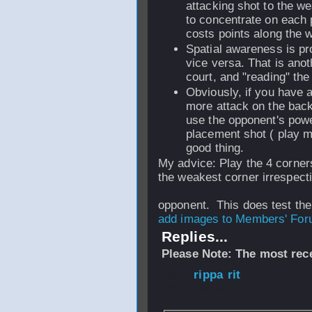
attacking shot to the we
to concentrate on each p
costs points along the 
Spatial awareness is pr
vice versa. That is anot
court, and "reading" the
Obviously, if you have 
more attack on the backh
use the opponent's powe
placement shot ( play m
good thing.
My advice: Play the 4 corners
the weakest corner irrespecti
opponent. This does test the 
add images to Members' Foru
Replies...
Please Note: The most rece
From
rippa rit
- 
2009 - 09:44