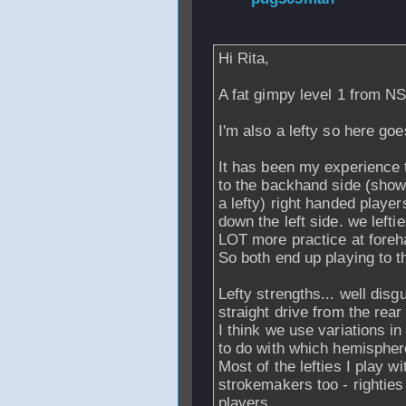
2006 - 17:50
Hi Rita,
A fat gimpy level 1 from N
I'm also a lefty so here goe
It has been my experience t
to the backhand side (show
a lefty) right handed players
down the left side. we lefti
LOT more practice at foreh
So both end up playing to t
Lefty strengths... well dis
straight drive from the rear
I think we use variations in
to do with which hemisphere
Most of the lefties I play w
strokemakers too - righties 
players.