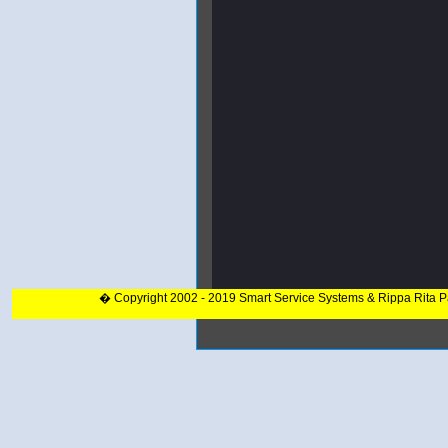
� Copyright 2002 - 2019 Smart Service Systems & Rippa Rita 