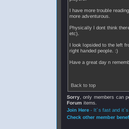
I have more trouble reading 
more adventurous.
Physically I dont think the
etc).
I look lopsided to the left 
right handed people. :)
Have a great day n remembe
Back to top
Sorry
, only members can po
Forum
items.
Join Here
- It`s fast and it`s
Check other member benefi