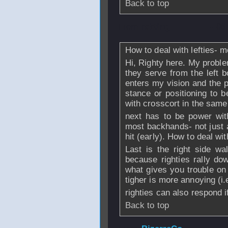
Back to top
From
rskting
- 06
How to deal with lefties- m
Hi, Righty here. My proble
they serve from the left b
enters my vision and the p
stance or positioning to b
with crosscort in the same
next has to be power wit
most backhands- not just af
hit (early). How to deal wit
Last is the right side wal
because righties rally do
what gives you trouble on 
tigher is more annoying (i
righties can also respond 
Back to top