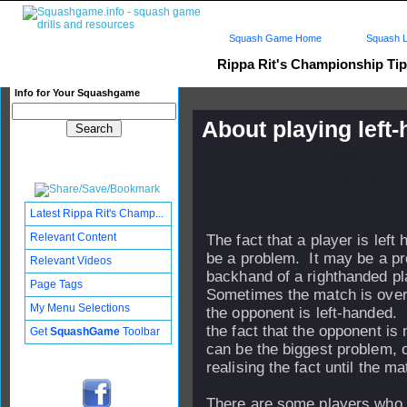
Squash Game Home
Squash L
Rippa Rit's Championship Ti
Info for Your Squashgame
About playing left
Published: 12 Dec 2005 - 21:
Updated: 06 Jan 2009 - 09:44
Subscribers: Log in to subscri
Latest Rippa Rit's Champ...
Relevant Content
The fact that a player is left
be a problem. It may be a pr
Relevant Videos
backhand of a righthanded p
Page Tags
Sometimes the match is over 
My Menu Selections
the opponent is left-hande
the fact that the opponent is 
Get
SquashGame
Toolbar
can be the biggest problem, 
realising the fact until the ma
There are some players who d