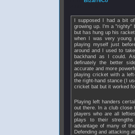
From
BizarreCo
2006 - 02:09
I supposed I had a bit o
growing up. I'm a "righty"
but has hung up his racket
when I was very young (a
playing myself just befo
around and I used to tak
backhand as I could. A
definately the better s
accurate and more powerfu
playing cricket with a lef
the right-hand stance (I 
cricket bat but it worked fo
Playing left handers certa
out there. In a club close 
players who are all leftie
plays to their strength
advantage of many of thei
Defending and attacking at