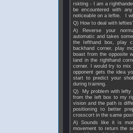
rskting - I am a righthan
be encountered with an
noticeable on a leftie. I wi
Q) How to deal with leftie
A) Reverse your normal
automatic and takes some 
the lefthand box, play c
backhand corner, play mo
boast from the opposite wa
land in the righthand corn
corner. I would try to mix
opponent gets the idea yo
start to predict your sho
during training.
Q) My problem with lefty 
from the left box to my ri
vision and the path is dif
positioning to better pr
crosscort in the same posi
A) Sounds like it is mor
movement to return the ser