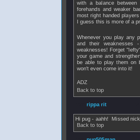
with a balance between 
forehands and weaker bac
most right handed players
I guess this is more of a pr
Whenever you play any pl
and their weaknesses -
weaknesses! Forget "lefty"
your game and strengthen
be able to play them on 
won't even come into it!
ADZ
Back to top
From
rippa rit
- 2
Hi pug - aahh! Missed nick
Back to top
From
pug505man