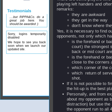
playing left handers and oft
remarks:
Testimonials
they are awkward
.....but RIPPA&Co. do a
they get in the way
great job here. You
should be awarded :)
don't know where they
Yes, it is necessary to find o
Sorry, logins temporarily
opponents, not only which ha
disabled
is the forehand or ba
We hope to see you back
soon when we launch our
court) the strongest s
updated site.
back or mid court are
is the forehand or ba
close to the corners 
which corner of the 
which return of serve 
shot.
If it is not possible to f
the hit-up is the best p
Personally, and from exp
about my opponent as be
distraction) but use th
the opponent run to all 4