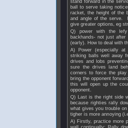
stand forward in the serv
ball to serve taking notice
racket, the height of the 
and angle of the serve. M
give greater options, eg str
Q) power with the lefy
backhands- not just after b
(early). How to deal with t
A) Power (especially at 
striking balls well away f
drives and lobs preventi
sure the drives land be
corners to force the play
bring the opponent forwar
this will open up the co
opponent.
Q) Last is the right side w
because righties rally do
what gives you trouble on 
tigher is more annoying (i
A) Firstly, practice more 
wall continually; Rally d