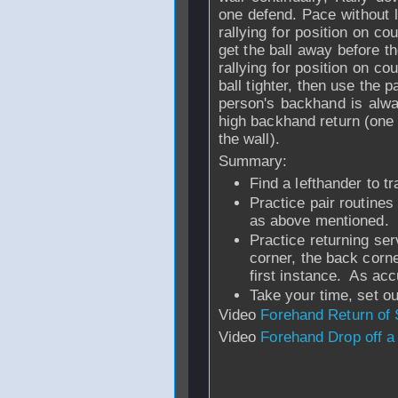
one defend. Pace without l
rallying for position on cou
get the ball away before t
rallying for position on co
ball tighter, then use the 
person's backhand is alwa
high backhand return (one t
the wall).
Summary:
Find a lefthander to tr
Practice pair routines
as above mentioned.
Practice returning ser
corner, the back corne
first instance. As ac
Take your time, set out
Video
Forehand Return of 
Video
Forehand Drop off a