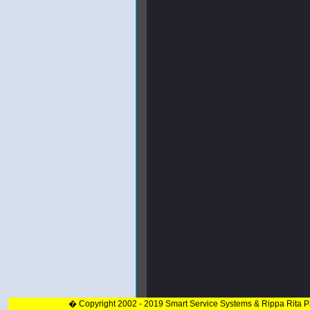
� Copyright 2002 - 2019 Smart Service Systems & Rippa Rita 