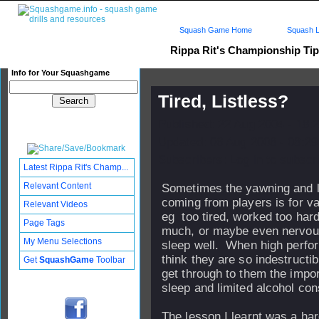
Squash Game Home
Squash L
Rippa Rit's Championship Ti
Info for Your Squashgame
Tired, Listless?
Published: 22 Aug 2004 - 18:
Updated: 06 Aug 2008 - 08:29
Subscribers: Log in to subscri
Latest Rippa Rit's Champ...
Relevant Content
Sometimes the yawning and l
coming from players is for v
Relevant Videos
eg too tired, worked too hard
Page Tags
much, or maybe even nervous
My Menu Selections
sleep well. When high perfo
think they are so indestructible
Get
SquashGame
Toolbar
get through to them the impor
sleep and limited alcohol co
The lesson I learnt was a ha