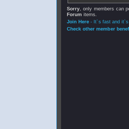
Sorry
, only members can po
Forum
items.
Join Here
- It`s fast and it`s
Check other member benefi