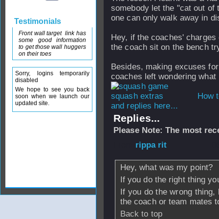
somebody let the "cat out of 
one can only walk away in di
Testimonials
Front wall target link has
Hey, if the coaches' charges 
some good information
the coach sit on the bench tr
to get those wall huggers
on their toes
Besides, making excuses for
Sorry, logins temporarily
coaches left wondering what 
disabled
We hope to see you back
How t
soon when we launch our
updated site.
and replies here...
Replies...
Please Note: The most rece
From
rippa rit
- 0
Hey, what was my point?
If you do the right thing y
If you do the wrong thing,
the coach or team mates to
Back to top