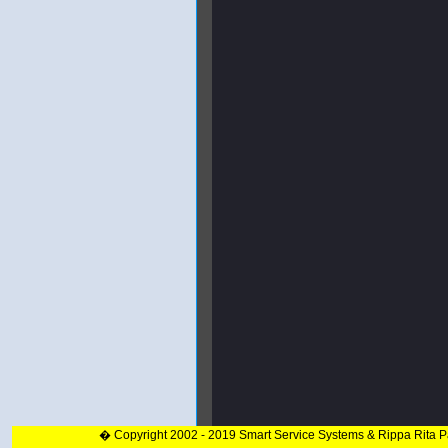
� Copyright 2002 - 2019 Smart Service Systems & Rippa Rita 