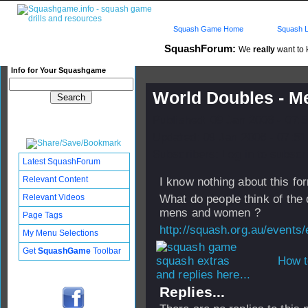
Squash Game Home
Squash L
SquashForum:
We
really
want to k
Info for Your Squashgame
World Doubles - M
Published: 09 Jan 2006 - 07:
Updated: 09 Jan 2006 - 07:51
Subscribers: Log in to subscri
Latest SquashForum
Relevant Content
I know nothing about this fo
Relevant Videos
What do people think of the d
mens and women ?
Page Tags
http://squash.org.au/events
My Menu Selections
Get
SquashGame
Toolbar
How t
and replies here...
Replies...