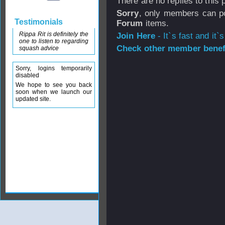
There are no replies to this
Sorry
, only members can po
Testimonials
Forum
items.
Rippa Rit is definitely the
Join Here
- It`s fast and it`s
one to listen to regarding
Check other member benefi
squash advice
Sorry, logins temporarily
disabled
We hope to see you back
soon when we launch our
updated site.