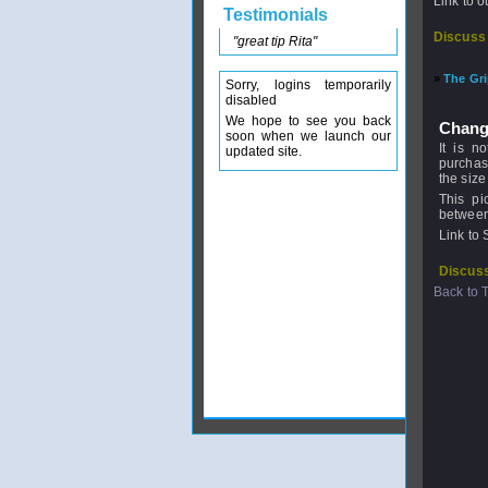
Link to 
Testimonials
Discuss
"great tip Rita"
»
The Gr
Sorry, logins temporarily
disabled
We hope to see you back
Chang
soon when we launch our
It is n
updated site.
purchasi
the size
This pi
between 
Link to 
Discuss
Back to 