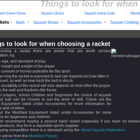
Things to look for when
ash Game Home
Squash Library
Squash Game Gold
Membe
kets
·
·
·
·
Balls
Squash Shoes
Squash Accessories
Squash Clothing
s to look for when choosing a racket
osing a racket there are points that are worth serious
ation, eg
e age, and standard of play
e height and weight of the player
e amount of money available for the sport
w long the racket is expected to last can depend on how often it
 used, as well as how hard the ball is struck.
e durability of the racket will also depend on how often the player
ts the wall and fractures the frame.
al players, school children and beginners the choice of squash
nd ball can be chosen to suit the level of skill. Check out the
 Equipment listed under Accessories for more information for
s and children.
t the Modified Equipment listed under Accessories for more
on for beginners and children.
t recommend buying a second hand racket especially if you have no knowle
products. Buy from a reputable sports supplier.
ying competition there is a standard set by the
World Squash Federation.
n article from the
Members Forum.