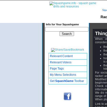
Squ
Rac
Info for Your Squashgame
Thing
When ch
consider
th
th
th
Relevant Content
ho
is
Relevant Videos
th
Page Tags
hi
For soci
My Menu Selections
racket a
Modified
Get
SquashGame
Toolbar
beginner
Check ou
informati
We do no
range of 
When pla
Link to a