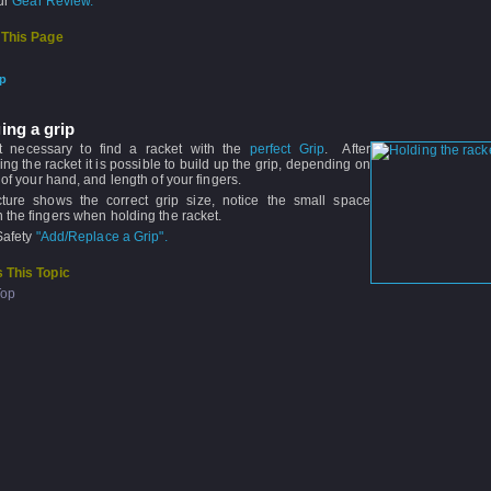
our
Gear Review.
 This Page
ip
ing a grip
ot necessary to find a racket with the
perfect Grip
. After
ng the racket it is possible to build up the grip, depending on
 of your hand, and length of your fingers.
cture shows the correct grip size, notice the small space
the fingers when holding the racket.
Safety
"Add/Replace a Grip".
 This Topic
Top