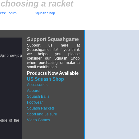
 choosing a racket
rs' Forum
Squash Shop
Support Squashgame
Support us here at
Squashgame.info! If you think
we helped you, please
consider our Squash Shop
when purchasing or make a
small contribution.
Products Now Available
US Squash Shop
Accessories
Apparel
Squash Balls
Footwear
Squash Rackets
Sport and Leisure
Video Games
dge of the