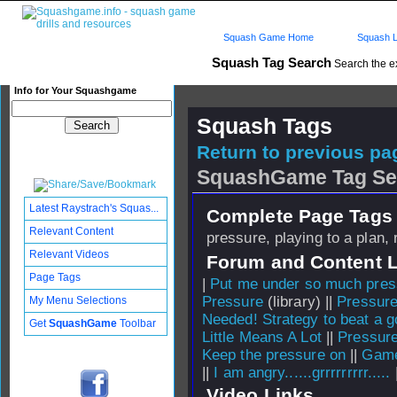
Squash Game Home
Squash L
Squash Tag Search
Search the e
Info for Your Squashgame
Squash Tags
Return to previous pag
SquashGame Tag Se
Latest Raystrach's Squas...
Complete Page Tags 
Relevant Content
pressure, playing to a plan,
Relevant Videos
Forum and Content 
Page Tags
|
Put me under so much press
Pressure
(library) ||
Pressure
My Menu Selections
Needed! Strategy to beat a 
Get
SquashGame
Toolbar
Little Means A Lot
||
Pressure
Keep the pressure on
||
Game
||
I am angry......grrrrrrrrr.....
Video Links