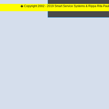
� Copyright 2002 - 2019 Smart Service Systems & Rippa Rita Pau