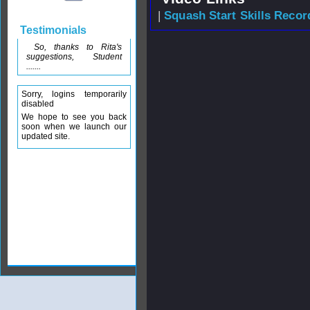
|
Squash Start Skills Recor
Testimonials
So, thanks to Rita's
suggestions, Student
.......
Sorry, logins temporarily
disabled
We hope to see you back
soon when we launch our
updated site.