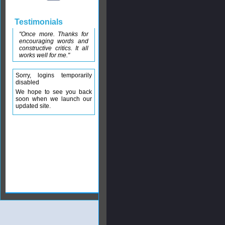
Testimonials
"Once more. Thanks for
encouraging words and
constructive critics. It all
works well for me."
Sorry, logins temporarily
disabled
We hope to see you back
soon when we launch our
updated site.