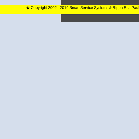
� Copyright 2002 - 2019 Smart Service Systems & Rippa Rita Pau