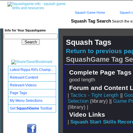
Squash Game Home
Squash L
Squash Tag Search
Search the e
Info for Your Squashgame
Squash Tags
Return to previous pag
SquashGame Tag Se
Latest Rippa Rit's Champ...
Complete Page Tags 
Relevant Content
good length
Relevant Videos
Forum and Content 
Page Tags
|
Tactics - Tight Length
||
Goo
Selection
(library) ||
Game Pr
My Menu Selections
(library) |
Get
SquashGame
Toolbar
Video Links
|
Squash Start Skills Recor