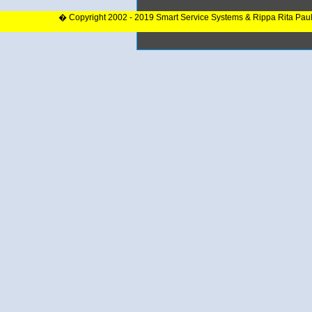
� Copyright 2002 - 2019 Smart Service Systems & Rippa Rita Pau