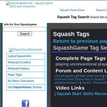
Squash Game Home
Squash L
Squash Tag Search
Search the e
Info for Your Squashgame
Squash Tags
Return to previous pag
SquashGame Tag Se
Latest SquashInfo
Complete Page Tags 
Relevant Content
playing unconventional playe
Relevant Videos
Forum and Content 
Page Tags
|
Tennis players
||
Fluke shots count!
||
h
of a Role Does Tennis Play in Squash?
My Menu Selections
positioned player?
||
Tactics - Playing ta
Video Links
Get
SquashGame
Toolbar
|
Squash Start Skills Recor