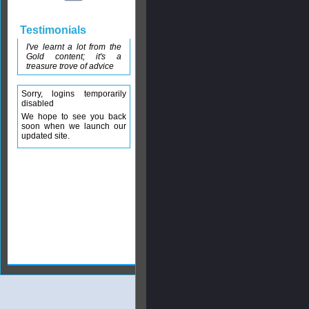
Testimonials
I've learnt a lot from the
Gold content; it's a
treasure trove of advice
Sorry, logins temporarily
disabled
We hope to see you back
soon when we launch our
updated site.