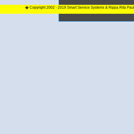
� Copyright 2002 - 2019 Smart Service Systems & Rippa Rita Pau