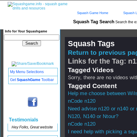
Squash Game Home
Squash L
Squash Tag Search
Search the e
Info for Your Squashgame
Squash Tags
Return to previous pag
Links for the Tag: n
Tagged Videos
My Menu Selections
Sorry, there are no videos with
Get
SquashGame
Toolbar
Tagged Content
Help me choose between Wil
nCode n120
Need advise n120 or n140 or 
N120, N140 or Ntour?
Testimonials
nCode n120
Hey Folks, Great website
I need help with picking a sq