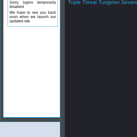
Triple Threat Tungsten Sover
Sorry, logins temporarily
disabled
We hope to see you back
soon when we launch our
updated site.