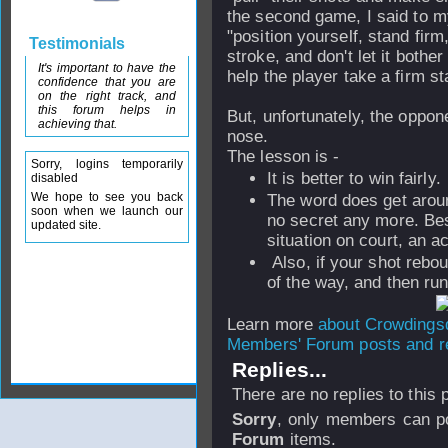
the second game, I said to m
"position yourself, stand firm
Testimonials
stroke, and don't let it bother
It's important to have the
help the player take a firm st
confidence that you are
on the right track, and
this forum helps in
But, unfortunately, the oppone
achieving that.
nose.
The lesson is -
Sorry, logins temporarily
It is better to win fairly.
disabled
We hope to see you back
The word does get aroun
soon when we launch our
no secret any more. Bes
updated site.
situation on court, an a
Also, if your shot rebou
of the way, and then run
Learn more
about Crowding
Members' Forum posts and re
Replies...
There are no replies to this
Sorry
, only members can po
Forum
items.