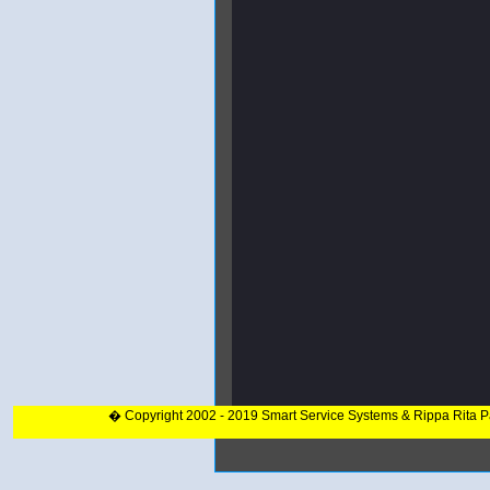
� Copyright 2002 - 2019 Smart Service Systems & Rippa Rita 