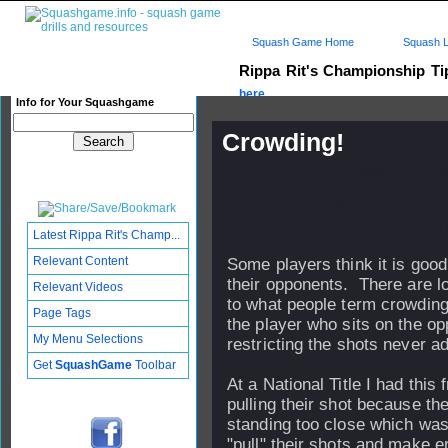
Squash Game Home
Squash L
Rippa Rit's Championship T
here...
Info for Your Squashgame
Crowding!
Published: 24 Jul 2004 - 18:
Updated: 16 Aug 2006 - 08:42
Subscribers: Log in to subscri
Latest Rippa Rit's Champ...
Relevant Content
Some players think it is good
their opponents. There are lo
Relevant Videos
to what people term crowding
Page Tags
the player who sits on the o
My Menu Selections
restricting the shots never ad
Get
SquashGame
Toolbar
At a National Title I had this 
pulling their shot because t
standing too close which wa
"pull" their shots and make er