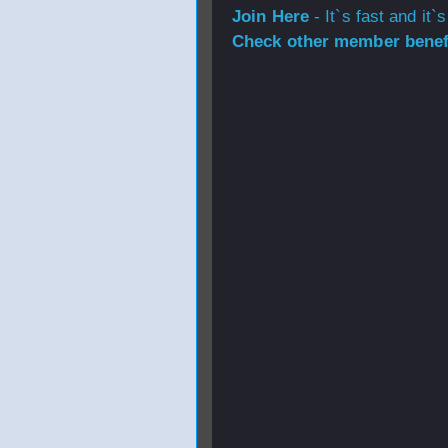
Join Here
- It`s fast and it`s
Check other member benefi