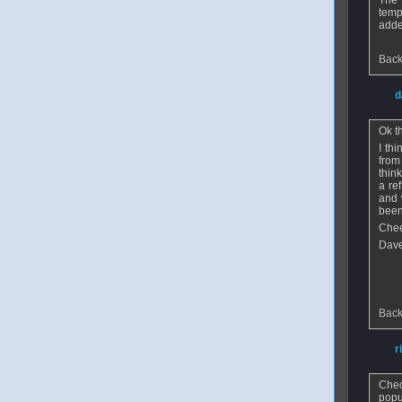
The 
temp
adde
Back
From
d
Ok t
I th
from
thin
a re
and 
been
Che
Dav
Back
From
r
Chec
popu