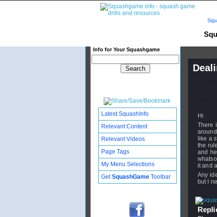
Squ
Squ
Info for Your Squashgame
Deali
Publishe
Updated:
Subscribe
Latest SquashInfo
Hi
There i
Relevant Content
around 
like a 
Relevant Videos
the rul
Page Tags
and he
whatso
My Menu Selections
it and 
Any ide
Get
SquashGame
Toolbar
but I n
Replie