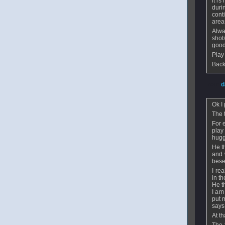
it is
duri
cont
area
Alwa
shot
good
Play
Back
From
d
Ok I 
The 
For 
play
hugg
He t
and 
bese
I re
in t
He th
I am
put 
says
At t