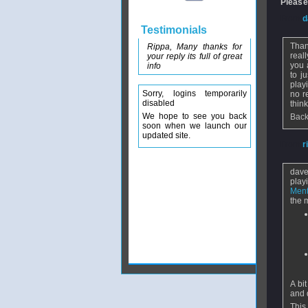
Please
From
d
Testimonials
Than
Rippa, Many thanks for
real
your reply its full of great
you 
info
to j
playi
Sorry, logins temporarily
no r
disabled
thin
We hope to see you back
Back
soon when we launch our
updated site.
From
r
dave 
play
Ment
the 
A bi
and 
This