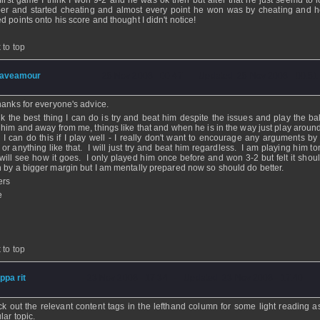
first game I think I won 9-2 and he was ok then but after that he just seemd to l
er and started cheating and almost every point he won was by cheating and 
d points onto his score and thought I didn't notice!
 to top
aveamour
- 25 Nov 2008 - 00:47 - Updated: 25 Nov 2008 - 00:51
hanks for everyone's advice.
ink the best thing I can do is try and beat him despite the issues and play the ba
 him and away from me, things like that and when he is in the way just play around
k I can do this if I play well - I really don't want to encourage any arguments by
f or anything like that. I will just try and beat him regardless. I am playing him 
will see how it goes. I only played him once before and won 3-2 but felt it shou
 by a bigger margin but I am mentally prepared now so should do better.
ers
e
 to top
ippa rit
- 23 Nov 2008 - 17:34 - Updated: 23 Nov 2008 - 17:40
k out the relevant content tags in the lefthand column for some light reading as 
lar topic.