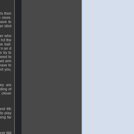
lls then
e more.
have to
an idiot
yer who
 hit the
e ball.
urn an d
 try to
 need to
uet arm
have to
nd you,
hey are
ding of
 clever
and 4th
to play
ing far
ayer did