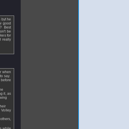
 byt he
ow good
o? Best
on't be
okes for
 really
ter when
 to say.
 before
he
g it, as
owing
heir
. Volley
others,
e while