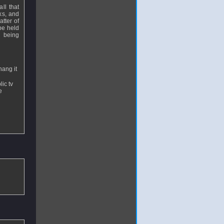
all that
ks, and
atter of
be held
n being
hang it
ic tv
e