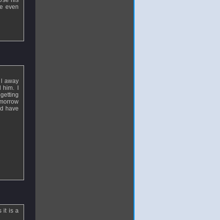
ose his
he even
ll away
 him. I
 getting
tomorrow
ld have
it is a