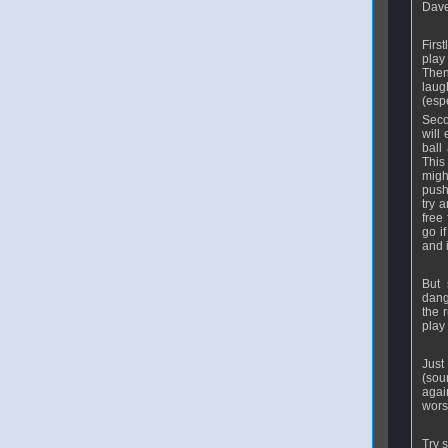
Dave.
First
play
Then
laug
(espe
Seco
will
ball
This 
migh
push
try 
free
go i
and i
But 
dang
the 
play 
Just
(sou
agai
wors
Try 