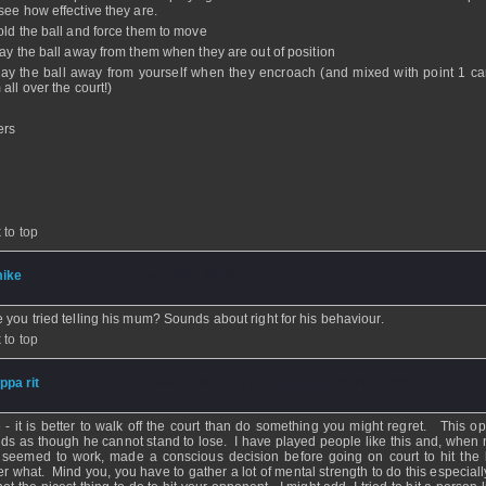
see how effective they are.
old the ball and force them to move
lay the ball away from them when they are out of position
lay the ball away from yourself when they encroach (and mixed with point 1 c
all over the court!)
ers
 to top
ike
- 26 Nov 2008 - 18:38
 you tried telling his mum? Sounds about right for his behaviour.
 to top
ippa rit
- 26 Nov 2008 - 18:11 - Updated: 26 Nov 2008 - 18:12
 - it is better to walk off the court than do something you might regret. This o
ds as though he cannot stand to lose. I have played people like this and, when 
 seemed to work, made a conscious decision before going on court to hit the 
er what. Mind you, you have to gather a lot of mental strength to do this especial