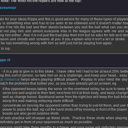
 Note: The most recent replies are now at the top!
aveamour
- 27 Nov 2008 - 21:36
ks for your ideas Rippa and this is good advice for many of these types of players
ly is something else and has to be seen to be eblieved and it doesn't matter h
are if he hits the ball and then stands between you and the ball what can you d
ust not play him and almost everyone else in the league agrees with me and w
ng him either. Also it is not just the bad play from him but he asks for lets and str
eason and shouts and screams at you if you explain why it isn't a let or stroke. I
k he has something wrong with him so willl just not be playing him again.
 to top
ippa rit
- 27 Nov 2008 - 06:58 - Updated: 27 Nov 2008 - 07:03
- it is a pity to give in to this bloke. I have often felt I had to be at least 25% bet
ing this sort of person, so take him on as a challenge, and keep your head....easy
al rehearsal
helps when playing difficult players. Replay in your mind the day
match the problems that bother you, so you have already got an answer, eg
if the opponent keeps taking the serve on the overhead volley, be sure to keep t
serve low and angled to their feet; next time hit it at their body, and keep changin
well as change boxes. Backhand serve from the right box will keep the ball foll
along the wall making volleying more difficult.
concentrate on moving the opponent rather than trying to out-hit them, and use t
power to place the ball, eg cut the hard shots off by moving in front of the player
boasts are also good surprise shots.
t of solo practice will sharpen up these shots. Practice these shots when playing 
definitely get in front of your opponent as much as possible.
 process might take three months to achieve and your game will definitely improv