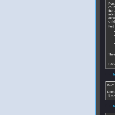
Pers
coun
the 
inte
acco
chil
Furt
Thes
Back
From
h
easy,
Does 
Back
From
r