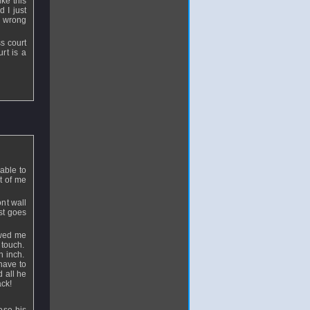
ike this
 I just
he wrong
s court
rt is a
able to
nt of me
ont wall
ust goes
owed me
o touch.
an inch.
have to
 all he
ack!