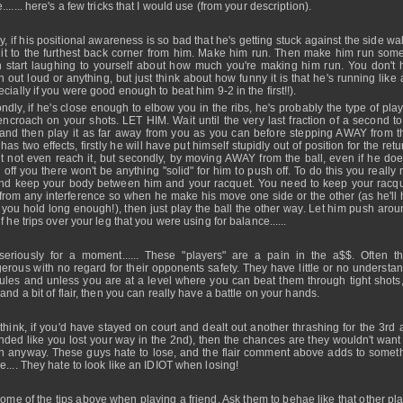
...... here's a few tricks that I would use (from your description).
ly, if his positional awareness is so bad that he's getting stuck against the side wa
 it to the furthest back corner from him. Make him run. Then make him run som
 start laughing to yourself about how much you're making him run. You don't 
h out loud or anything, but just think about how funny it is that he's running like 
cially if you were good enough to beat him 9-2 in the first!!).
ndly, if he's close enough to elbow you in the ribs, he's probably the type of pla
 encroach on your shots. LET HIM. Wait until the very last fraction of a second to
 and then play it as far away from you as you can before stepping AWAY from th
has two effects, firstly he will have put himself stupidly out of position for the ret
t not even reach it, but secondly, by moving AWAY from the ball, even if he does
 off you there won't be anything "solid" for him to push off. To do this you really
and keep your body between him and your racquet. You need to keep your racq
 from any interference so when he make his move one side or the other (as he'll 
f you hold long enough!), then just play the ball the other way. Let him push arou
f he trips over your leg that you were using for balance......
seriously for a moment...... These "players" are a pain in the a$$. Often t
erous with no regard for their opponents safety. They have little or no understan
rules and unless you are at a level where you can beat them through tight shots,
and a bit of flair, then you can really have a battle on your hands.
 think, if you'd have stayed on court and dealt out another thrashing for the 3rd 
nded like you lost your way in the 2nd), then the chances are they wouldn't want 
n anyway. These guys hate to lose, and the flair comment above adds to someth
e.... They hate to look like an IDIOT when losing!
some of the tips above when playing a friend. Ask them to behae like that other pl