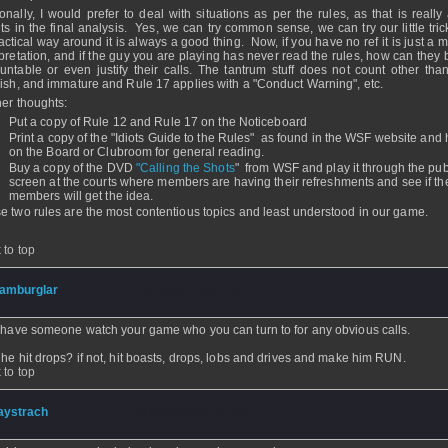
onally, I would prefer to deal with situations as per the rules, as that is really 
ts in the final analysis. Yes, we can try common sense, we can try our little tric
tactical way around it is always a good thing. Now, if you have no ref it is just a m
rpretation, and if the guy you are playing has never read the rules, how can they 
untable or even justify their calls. The tantrum stuff does not count other tha
dish, and immature and Rule 17 applies with a "Conduct Warning", etc.
her thoughts:
Put a copy of Rule 12 and Rule 17 on the Noticeboard
Print a copy of the "Idiots Guide to the Rules" as found in the WSF website and 
on the Board or Clubroom for general reading.
Buy a copy of the DVD
"Calling the Shots
" from WSF and play it through the publ
screen at the courts where members are having their refreshments and see if th
members will get the idea.
e two rules are the most contentious topics and least understood in our game.
 to top
amburglar
- 22 Nov 2008 - 05:11
 have someone watch your game who you can turn to for any obvious calls.
he hit drops? if not, hit boasts, drops, lobs and drives and make him RUN.
 to top
aystrach
- 21 Nov 2008 - 20:30