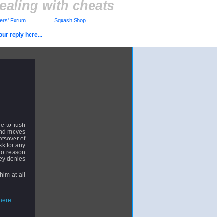
ealing with cheats
rs' Forum
Squash Shop
ur reply here...
le to rush
 and moves
atsover of
sk for any
no reason
ey denies
him at all
ere...