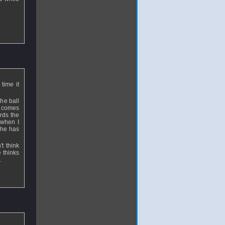
time it
he ball
t comes
rds the
 when I
s he has
t think
e thinks
.