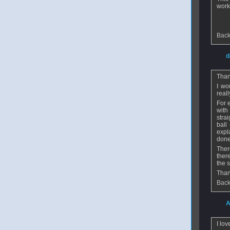
work
Back
From
d
Than
I wo
real
For 
with
stra
ball
expl
done
Ther
ther
the s
Than
Back
From
A
I lov