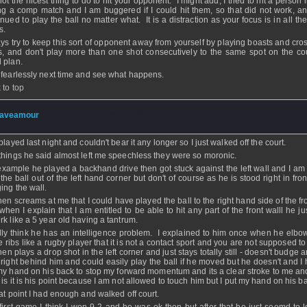
 not the nicest thing to do to hit your opponent. I might add, I tried to hit a person l
ng a comp match and I am buggered if I could hit them, so that did not work, and
inued to play the ball no matter what. It is a distraction as your focus is in all t
s.
ys try to keep this sort of opponent away from yourself by playing boasts and cros
s, and don't play more than one shot consecutively to the same spot on the cou
 plan.
 fearlessly next time and see what happens.
 to top
aveamour
- 26 Nov 2008 - 17:35
played last night and couldn't bear it any longer so I just walked off the court.
things he said almost left me speechless they were so moronic.
example he played a backhand drive then got stuck against the left wall and I am 
 the ball out of the left hand corner but don't of course as he is stood right in fro
ing the wall.
hen screams at me that I could have played the ball to the right hand side of the fr
when I explain that I am entitled to be able to hit any part of the front walll he j
rk like a 5 year old having a tantrum.
ally think he has an intelligence problem. I explained to him once when he elb
he ribs like a rugby player that it is not a contact sport and you are not supposed t
en plays a drop shot in the left corner and just stays totally still - doesn't budge 
 right behind him and could easily play the ball if he moved but he doesn't and I 
my hand on his back to stop my forward momentum and its a clear stroke to me and
 is it is his point because I am not allowed to touch him but I put my hand on his b
hat point I had enough and walked off court.