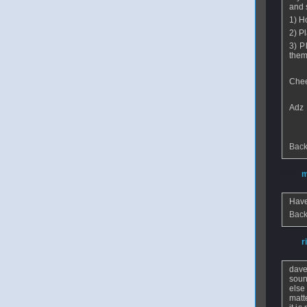
and 
1) H
2) P
3) P
them 
Che
Adz
Back
From
m
Have
Back
From
r
dave
soun
else
matt