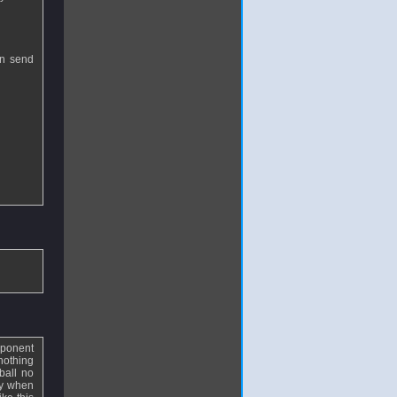
an send
pponent
nothing
ball no
ly when