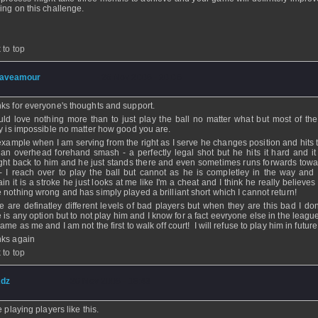
ing on this challenge.
 to top
aveamour
- 26 Nov 2008 - 20:06
ks for everyone's thoughts and support.
uld love nothing more than to just play the ball no matter what but most of the 
ly is impossible no matter how good you are.
example when I am serving from the right as I serve he changes position and hits t
 an overhead forehand smash - a perfectly legal shot but he hits it hard and i
ight back to him and he just stands there and even sometimes runs forwards towa
 - I reach over to play the ball but cannot as he is completley in the way and
ain it is a stroke he just looks at me like I'm a cheat and I think he really believe
 nothing wrong and has simply played a brilliant short which I cannot return!
e are definatley different levels of bad players but when they are this bad I don'
e is any option but to not play him and I know for a fact eevryone else in the leagu
ame as me and I am not the first to walk off court! I will refuse to play him in future
ks again
 to top
dz
- 26 Nov 2008 - 18:49
e playing players like this.