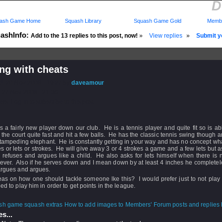
D
ash Game Home
Squash Library
Squash Game Gold
Membe
ashInfo:
Add to the 13 replies to this post, now!
»
View replies
»
Submit yo
ng with cheats
d: 20 Nov 2008 - 19:27 by
daveamour
 27 Nov 2008 - 21:36
rs: Log in to subscribe to this post.
s a fairly new player down our club. He is a tennis player and quite fit so is ab
the court quite fast and hit a few balls. He has the classic tennis swing though
stampeding elephant. He is constantly getting in your way and has no concept wh
es or lets or strokes. He will give away 3 or 4 strokes a game and a few lets but a
 refuses and argues like a child. He also asks for lets himself when there is 
ever. Also if he serves down and I mean down by at least 4 inches he completel
argues and argues.
as on how one should tackle someone lke this? I would prefer just to not play 
eed to play him in order to get points in the league.
How to add images to Members' Forum posts and replies h
s...