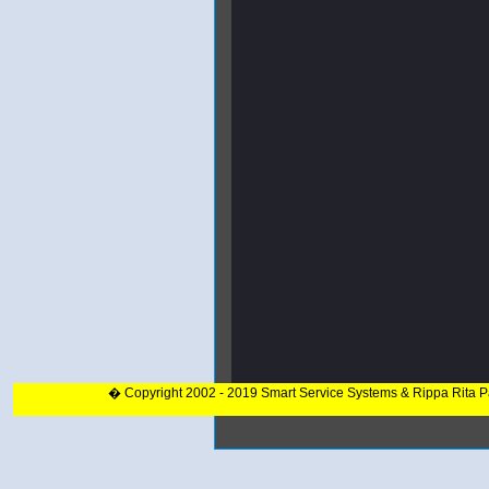
� Copyright 2002 - 2019 Smart Service Systems & Rippa Rita 