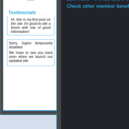
Check other member benefi
Testimonials
Hi, this is my first post on
the site. It's good to site a
forum with lots of good
information!
Sorry, logins temporarily
disabled
We hope to see you back
soon when we launch our
updated site.