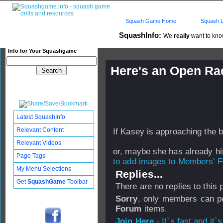
Squash Game Home
Squash L
SquashInfo:
We
really
want to know
Info for Your Squashgame
Here's an Open Ra
Published: 25 Jun 2006 - 19:
Updated: 25 Jun 2006 - 19:15
Subscribers: Log in to subscri
Latest SquashInfo
Relevant Content
If Kasey is approaching the b
Relevant Videos
or, maybe she has already hi
Page Tags
to add images to Members' Fo
My Menu Selections
Replies...
Get
SquashGame
Toolbar
There are no replies to this
Sorry
, only members can po
Forum
items.
Join Here
- It`s fast and it`s